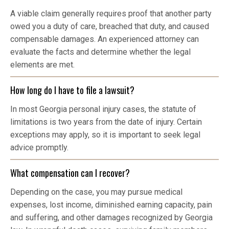
A viable claim generally requires proof that another party
owed you a duty of care, breached that duty, and caused
compensable damages. An experienced attorney can
evaluate the facts and determine whether the legal
elements are met.
How long do I have to file a lawsuit?
In most Georgia personal injury cases, the statute of
limitations is two years from the date of injury. Certain
exceptions may apply, so it is important to seek legal
advice promptly.
What compensation can I recover?
Depending on the case, you may pursue medical
expenses, lost income, diminished earning capacity, pain
and suffering, and other damages recognized by Georgia