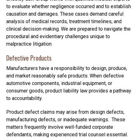
to evaluate whether negligence occurred and to establish
causation and damages. These cases demand careful
analysis of medical records, treatment timelines, and
clinical decision-making. We are prepared to navigate the
procedural and evidentiary challenges unique to
malpractice litigation.
Defective Products
Manufacturers have a responsibility to design, produce,
and market reasonably safe products. When defective
automotive components, industrial equipment, or
consumer goods, product liability law provides a pathway
to accountability.
Product defect claims may arise from design defects,
manufacturing defects, or inadequate warnings. These
matters frequently involve well-funded corporate
defendants, making experienced trial counsel essential.