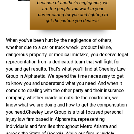
because of another’s negligence, we
are the people you want in your
corner caring for you and fighting to
get the justice you deserve.
When you’ve been hurt by the negligence of others,
whether due to a car or truck wreck, product failure,
dangerous property, or medical mistake, you deserve legal
representation from a dedicated team that will fight for
you and get results. That’s what you’ll find at Cheeley Law
Group in Alpharetta. We spend the time necessary to get
to know you and understand what you need. And when it
comes to dealing with the other party and their insurance
company, whether inside or outside the courtroom, we
know what we are doing and how to get the compensation
you need.Cheeley Law Group is a trial-focused personal
injury law firm based in Alpharetta, representing
individuals and families throughout Metro Atlanta and
across the State of Georgia. While our firm is widely