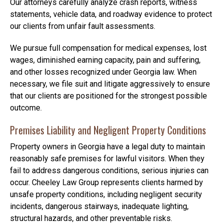
Our attorneys carefully analyze crash reports, witness
statements, vehicle data, and roadway evidence to protect
our clients from unfair fault assessments.
We pursue full compensation for medical expenses, lost
wages, diminished earning capacity, pain and suffering,
and other losses recognized under Georgia law. When
necessary, we file suit and litigate aggressively to ensure
that our clients are positioned for the strongest possible
outcome.
Premises Liability and Negligent Property Conditions
Property owners in Georgia have a legal duty to maintain
reasonably safe premises for lawful visitors. When they
fail to address dangerous conditions, serious injuries can
occur. Cheeley Law Group represents clients harmed by
unsafe property conditions, including negligent security
incidents, dangerous stairways, inadequate lighting,
structural hazards, and other preventable risks.