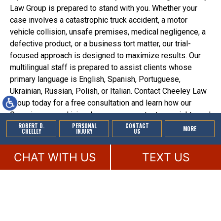
Law Group is prepared to stand with you. Whether your
case involves a catastrophic truck accident, a motor
vehicle collision, unsafe premises, medical negligence, a
defective product, or a business tort matter, our trial-
focused approach is designed to maximize results. Our
multilingual staff is prepared to assist clients whose
primary language is English, Spanish, Portuguese,
Ukrainian, Russian, Polish, or Italian. Contact Cheeley Law
Group today for a free consultation and learn how our
Georgia personal injury lawyers can protect your rights and
ROBERT D.
PERSONAL
CONTACT
pursue the full compensation you deserve.
MORE
CHEELEY
INJURY
US
CHAT WITH US
TEXT US
© 2026 by Cheeley Law Group. All rights reserved.
This law firm website and
legal marketing
are managed by MileMark.