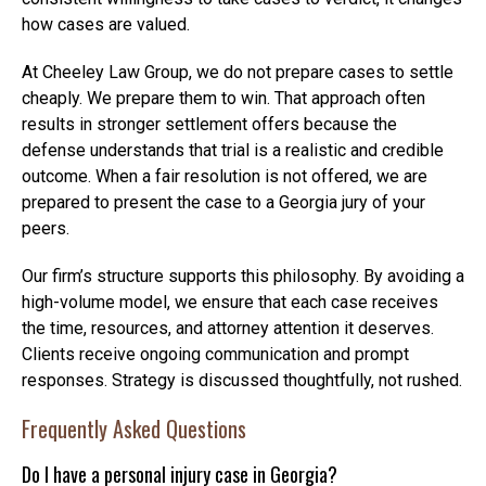
how cases are valued.
At Cheeley Law Group, we do not prepare cases to settle
cheaply. We prepare them to win. That approach often
results in stronger settlement offers because the
defense understands that trial is a realistic and credible
outcome. When a fair resolution is not offered, we are
prepared to present the case to a Georgia jury of your
peers.
Our firm’s structure supports this philosophy. By avoiding a
high-volume model, we ensure that each case receives
the time, resources, and attorney attention it deserves.
Clients receive ongoing communication and prompt
responses. Strategy is discussed thoughtfully, not rushed.
Frequently Asked Questions
Do I have a personal injury case in Georgia?