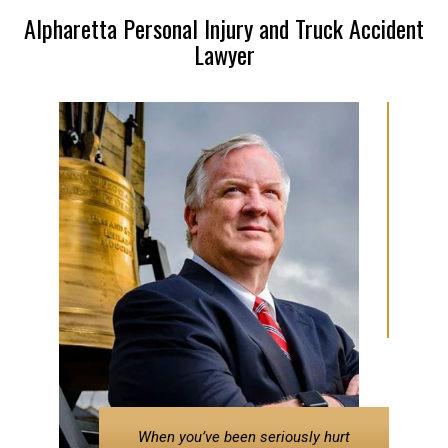
Alpharetta Personal Injury and Truck Accident
Lawyer
When you’ve been seriously hurt