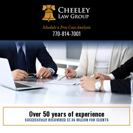
Schedule a Free Case Analysis
770-814-7001
We Treat Clients Like Family
We Treat Clients Like Family
Over 50 years of experience
When Only The Best Will Do
When Only The Best Will Do
SUCCESSFULLY RECOVERED $1.36 BILLION FOR CLIENTS