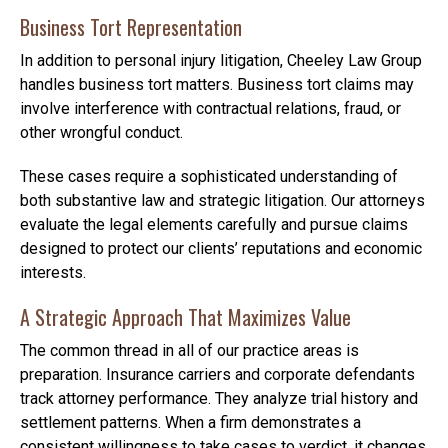
Business Tort Representation
In addition to personal injury litigation, Cheeley Law Group
handles business tort matters. Business tort claims may
involve interference with contractual relations, fraud, or
other wrongful conduct.
These cases require a sophisticated understanding of
both substantive law and strategic litigation. Our attorneys
evaluate the legal elements carefully and pursue claims
designed to protect our clients’ reputations and economic
interests.
A Strategic Approach That Maximizes Value
The common thread in all of our practice areas is
preparation. Insurance carriers and corporate defendants
track attorney performance. They analyze trial history and
settlement patterns. When a firm demonstrates a
consistent willingness to take cases to verdict, it changes