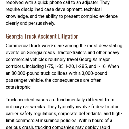
resolved with a quick phone call to an adjuster. They
require disciplined case development, technical
knowledge, and the ability to present complex evidence
clearly and persuasively.
Georgia Truck Accident Litigation
Commercial truck wrecks are among the most devastating
events on Georgia roads. Tractor-trailers and other heavy
commercial vehicles routinely travel Georgia’s major
corridors, including I-75, I-85, I-20, I-285, and I-16. When
an 80,000-pound truck collides with a 3,000-pound
passenger vehicle, the consequences are often
catastrophic.
Truck accident cases are fundamentally different from
ordinary car wrecks. They typically involve federal motor
carrier safety regulations, corporate defendants, and high-
limit commercial insurance policies. Within hours of a
serious crash, trucking companies may deploy rapid