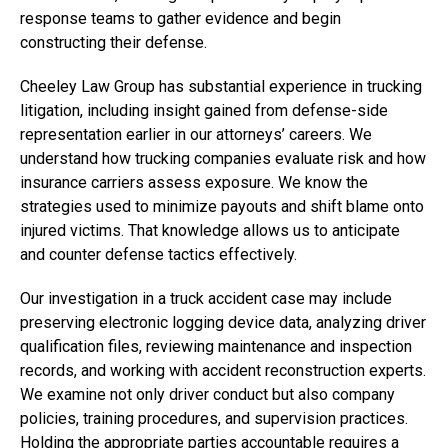
response teams to gather evidence and begin
constructing their defense.
Cheeley Law Group has substantial experience in trucking
litigation, including insight gained from defense-side
representation earlier in our attorneys’ careers. We
understand how trucking companies evaluate risk and how
insurance carriers assess exposure. We know the
strategies used to minimize payouts and shift blame onto
injured victims. That knowledge allows us to anticipate
and counter defense tactics effectively.
Our investigation in a truck accident case may include
preserving electronic logging device data, analyzing driver
qualification files, reviewing maintenance and inspection
records, and working with accident reconstruction experts.
We examine not only driver conduct but also company
policies, training procedures, and supervision practices.
Holding the appropriate parties accountable requires a