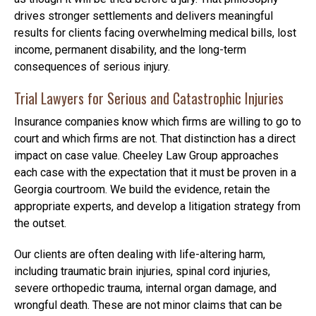
drives stronger settlements and delivers meaningful
results for clients facing overwhelming medical bills, lost
income, permanent disability, and the long-term
consequences of serious injury.
Trial Lawyers for Serious and Catastrophic Injuries
Insurance companies know which firms are willing to go to
court and which firms are not. That distinction has a direct
impact on case value. Cheeley Law Group approaches
each case with the expectation that it must be proven in a
Georgia courtroom. We build the evidence, retain the
appropriate experts, and develop a litigation strategy from
the outset.
Our clients are often dealing with life-altering harm,
including traumatic brain injuries, spinal cord injuries,
severe orthopedic trauma, internal organ damage, and
wrongful death. These are not minor claims that can be