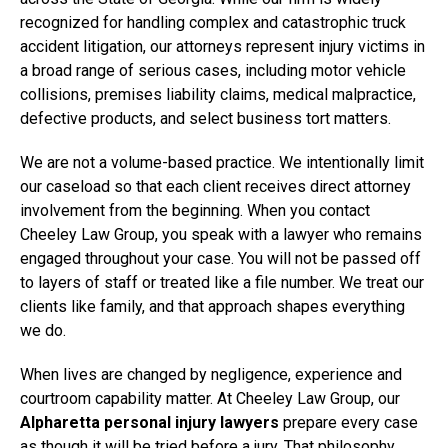
recognized for handling complex and catastrophic truck
accident litigation, our attorneys represent injury victims in
a broad range of serious cases, including motor vehicle
collisions, premises liability claims, medical malpractice,
defective products, and select business tort matters.
We are not a volume-based practice. We intentionally limit
our caseload so that each client receives direct attorney
involvement from the beginning. When you contact
Cheeley Law Group, you speak with a lawyer who remains
engaged throughout your case. You will not be passed off
to layers of staff or treated like a file number. We treat our
clients like family, and that approach shapes everything
we do.
When lives are changed by negligence, experience and
courtroom capability matter. At Cheeley Law Group, our
Alpharetta personal injury lawyers
prepare every case
as though it will be tried before a jury. That philosophy