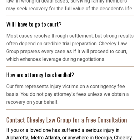
law. In wrongful death cases, surviving family members
may seek recovery for the full value of the decedent’s life.
Will I have to go to court?
Most cases resolve through settlement, but strong results
often depend on credible trial preparation. Cheeley Law
Group prepares every case as if it will proceed to court,
which enhances leverage during negotiations.
How are attorney fees handled?
Our firm represents injury victims on a contingency fee
basis. You do not pay attorney’s fees unless we obtain a
recovery on your behalf.
Contact Cheeley Law Group for a Free Consultation
If you or a loved one has suffered a serious injury in
Alpharetta, Metro Atlanta, or anywhere in Georgia, Cheeley