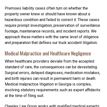
Premises liability cases often turn on whether the
property owner knew or should have known about a
hazardous condition and failed to correct it. These cases
require prompt investigation, preservation of surveillance
footage, maintenance records, and incident reports. We
approach these matters with the same level of diligence
and preparation that defines our truck accident litigation.
Medical Malpractice and Healthcare Negligence
When healthcare providers deviate from the accepted
standard of care, the consequences can be devastating.
Surgical errors, delayed diagnoses, medication mistakes,
and birth injuries can result in permanent harm or death.
Medical malpractice litigation in Georgia is complex,
involving statutory requirements such as expert affidavits
at the time of filing suit.
Cheeley Law Group works with qualified medical experts