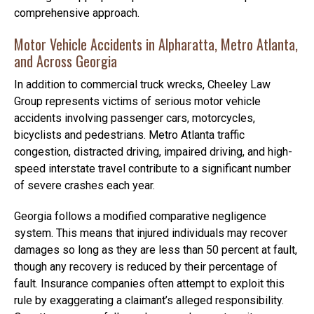
comprehensive approach.
Motor Vehicle Accidents in Alpharatta, Metro Atlanta,
and Across Georgia
In addition to commercial truck wrecks, Cheeley Law
Group represents victims of serious motor vehicle
accidents involving passenger cars, motorcycles,
bicyclists and pedestrians. Metro Atlanta traffic
congestion, distracted driving, impaired driving, and high-
speed interstate travel contribute to a significant number
of severe crashes each year.
Georgia follows a modified comparative negligence
system. This means that injured individuals may recover
damages so long as they are less than 50 percent at fault,
though any recovery is reduced by their percentage of
fault. Insurance companies often attempt to exploit this
rule by exaggerating a claimant’s alleged responsibility.