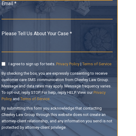
Email *
Please Tell Us About Your Case *
I agree to sign up for texts.
Privacy Policy
|
Terms of Service
By checking the box, you are expressly consenting to receive
customer care SMS communication from Cheeley Law Group.
Message and data rates may apply. Message frequency varies.
To opt-out, reply STOP. For help, reply HELP. View our
Privacy
Policy
and
Terms of Service
.
By submitting this form you acknowledge that contacting
Cheeley Law Group through this website does not create an
attorney-client relationship, and any information you send is not
protected by attorney-client privilege.