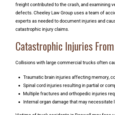
freight contributed to the crash, and examining veh
defects. Cheeley Law Group uses a team of accid
experts as needed to document injuries and caus
catastrophic injury claims.
Catastrophic Injuries Fro
Collisions with large commercial trucks often cause
Traumatic brain injuries affecting memory, co
Spinal cord injuries resulting in partial or co
Multiple fractures and orthopedic injuries re
Internal organ damage that may necessitate 