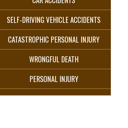
SELF-DRIVING VEHICLE ACCIDENTS
CATASTROPHIC PERSONAL INJURY
WRONGFUL DEATH
PERSONAL INJURY