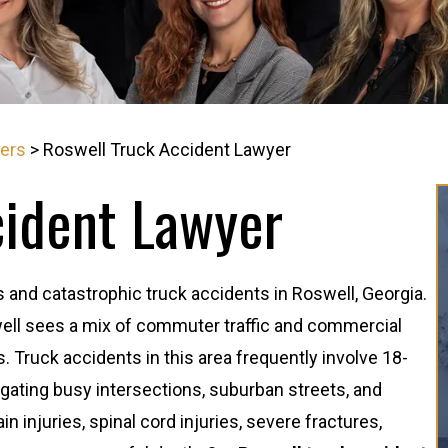
yers
>
Roswell Truck Accident Lawyer
cident Lawyer
and catastrophic truck accidents in Roswell, Georgia.
well sees a mix of commuter traffic and commercial
s. Truck accidents in this area frequently involve 18-
vigating busy intersections, suburban streets, and
 injuries, spinal cord injuries, severe fractures,