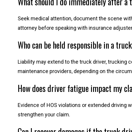
What should I do immediately after a 
Seek medical attention, document the scene with
attorney before speaking with insurance adjuster
Who can be held responsible in a truc
Liability may extend to the truck driver, trucking
maintenance providers, depending on the circu
How does driver fatigue impact my cl
Evidence of HOS violations or extended driving w
strengthen your claim.
Can I recover damages if the truck dri