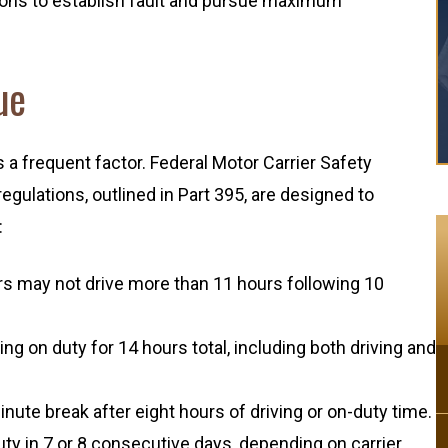
ions to establish fault and pursue maximum
ue
s a frequent factor. Federal Motor Carrier Safety
gulations, outlined in Part 395, are designed to
:
ers may not drive more than 11 hours following 10
ing on duty for 14 hours total, including both driving and
ute break after eight hours of driving or on-duty time.
y in 7 or 8 consecutive days, depending on carrier