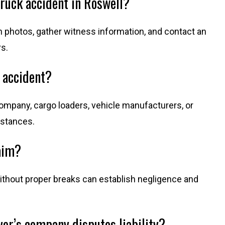
truck accident in Roswell?
 photos, gather witness information, and contact an
s.
k accident?
 company, cargo loaders, vehicle manufacturers, or
mstances.
aim?
ithout proper breaks can establish negligence and
ver’s company disputes liability?