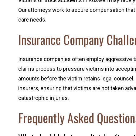
Victims of truck accidents in Roswell may face y
Our attorneys work to secure compensation that 
care needs.
Insurance Company Challe
Insurance companies often employ aggressive tact
claims process to pressure victims into acceptin
amounts before the victim retains legal counsel
insurers, ensuring that victims are not taken adva
catastrophic injuries.
Frequently Asked Question