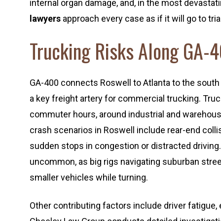
internal organ damage, and, in the most devastat
lawyers
approach every case as if it will go to tr
Trucking Risks Along GA-
GA-400 connects Roswell to Atlanta to the south 
a key freight artery for commercial trucking. Tru
commuter hours, around industrial and warehous
crash scenarios in Roswell include rear-end coll
sudden stops in congestion or distracted driving.
uncommon, as big rigs navigating suburban street
smaller vehicles while turning.
Other contributing factors include driver fatigue,