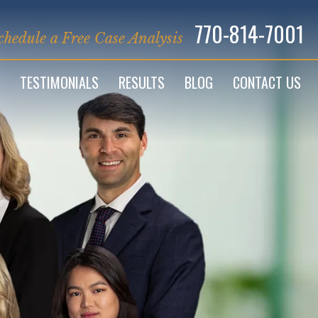
770-814-7001
chedule a Free Case Analysis
TESTIMONIALS
RESULTS
BLOG
CONTACT US