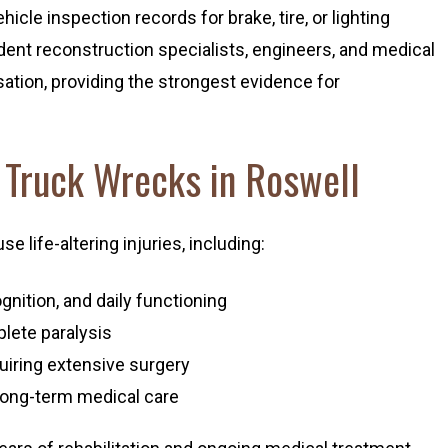
icle inspection records for brake, tire, or lighting
ent reconstruction specialists, engineers, and medical
ation, providing the strongest evidence for
m Truck Wrecks in Roswell
 life-altering injuries, including:
gnition, and daily functioning
mplete paralysis
quiring extensive surgery
long-term medical care