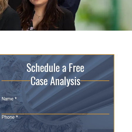
Schedule a Free
Case Analysis
Name *
Phone *