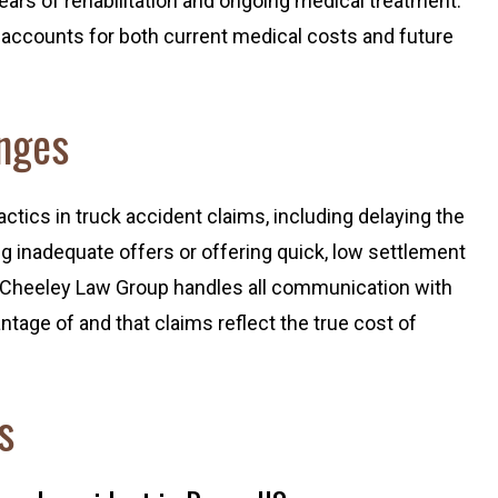
ears of rehabilitation and ongoing medical treatment.
accounts for both current medical costs and future
nges
ics in truck accident claims, including delaying the
g inadequate offers or offering quick, low settlement
. Cheeley Law Group handles all communication with
ntage of and that claims reflect the true cost of
s