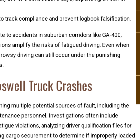
o track compliance and prevent logbook falsification.
te to accidents in suburban corridors like GA-400,
ions amplify the risks of fatigued driving. Even when
drowsy driving can still occur under the punishing
s.
Roswell Truck Crashes
ning multiple potential sources of fault, including the
ntenance personnel. Investigations often include
igue violations, analyzing driver qualification files for
ing cargo securement to determine if improperly loaded