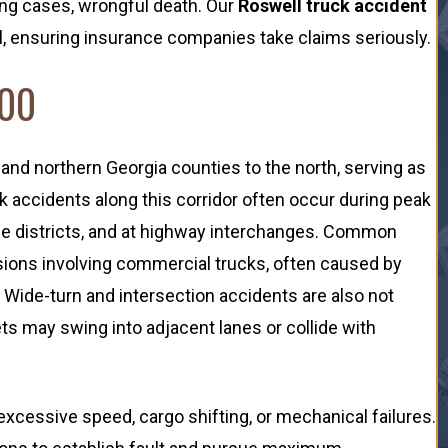
ing cases, wrongful death. Our
Roswell truck accident
ial, ensuring insurance companies take claims seriously.
400
and northern Georgia counties to the north, serving as
ck accidents along this corridor often occur during peak
e districts, and at highway interchanges. Common
isions involving commercial trucks, often caused by
 Wide-turn and intersection accidents are also not
s may swing into adjacent lanes or collide with
 excessive speed, cargo shifting, or mechanical failures.