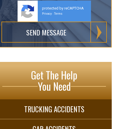
protected by reCAPTCHA
Privacy
Terms
-
Get The Help
You Need
TRUCKING ACCIDENTS
CAR ACCIDENTS