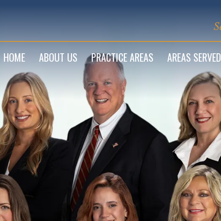
S
HOME
ABOUT US
PRACTICE AREAS
AREAS SERVED