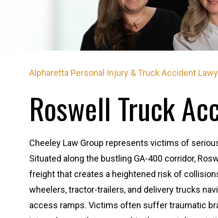
Alpharetta Personal Injury & Truck Accident Law
Roswell Truck Ac
Cheeley Law Group represents victims of serious 
Situated along the bustling GA-400 corridor, Ros
freight that creates a heightened risk of collision
wheelers, tractor-trailers, and delivery trucks na
access ramps. Victims often suffer traumatic brain