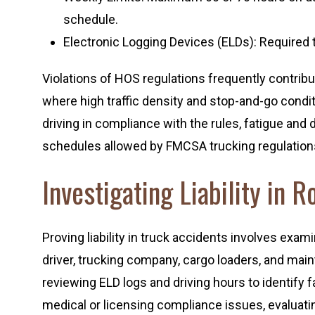
schedule.
Electronic Logging Devices (ELDs): Required t
Violations of HOS regulations frequently contribu
where high traffic density and stop-and-go condit
driving in compliance with the rules, fatigue and 
schedules allowed by FMCSA trucking regulation
Investigating Liability in 
Proving liability in truck accidents involves exami
driver, trucking company, cargo loaders, and mai
reviewing ELD logs and driving hours to identify fat
medical or licensing compliance issues, evaluat