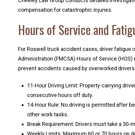
Cheeley Law Group conducts detailed investigat
compensation for catastrophic injuries.
Hours of Service and Fatig
For Roswell truck accident cases, driver fatigue i
Administration (FMCSA) Hours of Service (HOS) re
prevent accidents caused by overworked drivers
11-Hour Driving Limit: Property-carrying driv
consecutive hours off duty.
14-Hour Rule: No driving is permitted after be
other work tasks.
Break Requirement: Drivers must take a 30-min
Weekly Limits: Maximum 60 or 70 hours on dut