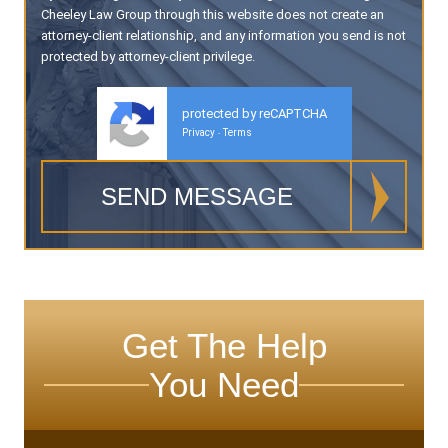
Cheeley Law Group through this website does not create an
attorney-client relationship, and any information you send is not
protected by attorney-client privilege.
protected by reCAPTCHA
Privacy
Terms
-
Get The Help
You Need