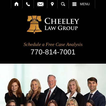
IT
SEARCH
MENU
Schedule a Free Case Analysis
770-814-7001