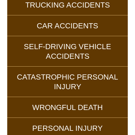
TRUCKING ACCIDENTS
CAR ACCIDENTS
SELF-DRIVING VEHICLE
ACCIDENTS
CATASTROPHIC PERSONAL
INJURY
WRONGFUL DEATH
PERSONAL INJURY