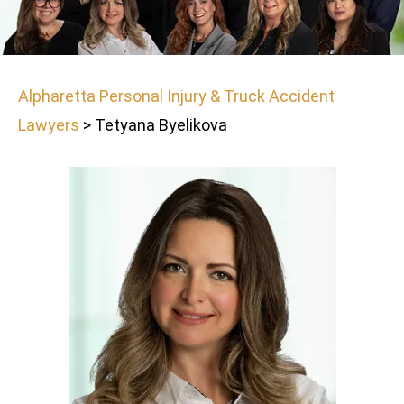
Alpharetta Personal Injury & Truck Accident
Lawyers
>
Tetyana Byelikova