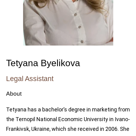
Tetyana Byelikova
Legal Assistant
About
Tetyana has a bachelor’s degree in marketing from
the Ternopil National Economic University in Ivano-
Frankivsk, Ukraine, which she received in 2006. She