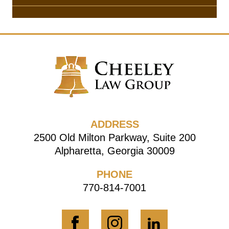
ADDRESS
2500 Old Milton Parkway, Suite 200
Alpharetta, Georgia 30009
PHONE
770-814-7001