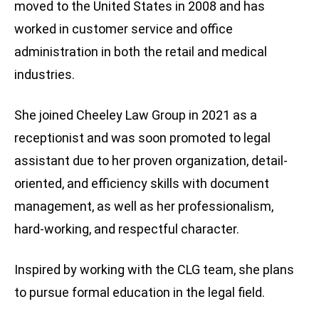
moved to the United States in 2008 and has
worked in customer service and office
administration in both the retail and medical
industries.
She joined Cheeley Law Group in 2021 as a
receptionist and was soon promoted to legal
assistant due to her proven organization, detail-
oriented, and efficiency skills with document
management, as well as her professionalism,
hard-working, and respectful character.
Inspired by working with the CLG team, she plans
to pursue formal education in the legal field.