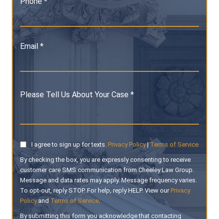
Phone *
Email *
Please Tell Us About Your Case *
I agree to sign up for texts.
Privacy Policy
|
Terms of Service
By checking the box, you are expressly consenting to receive
customer care SMS communication from Cheeley Law Group.
Message and data rates may apply. Message frequency varies.
To opt-out, reply STOP. For help, reply HELP. View our
Privacy
Policy
and
Terms of Service
.
By submitting this form you acknowledge that contacting