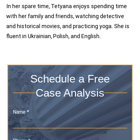
In her spare time, Tetyana enjoys spending time
with her family and friends, watching detective
and historical movies, and practicing yoga. She is
fluent in Ukrainian, Polish, and English.
Schedule a Free
Case Analysis
Name *