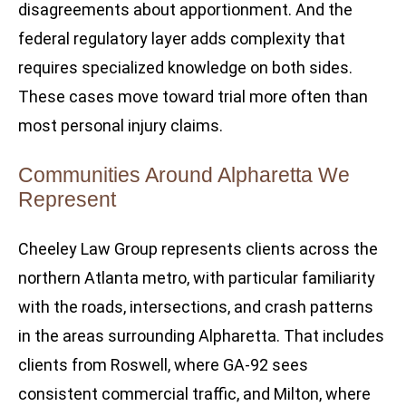
disagreements about apportionment. And the
federal regulatory layer adds complexity that
requires specialized knowledge on both sides.
These cases move toward trial more often than
most personal injury claims.
Communities Around Alpharetta We
Represent
Cheeley Law Group represents clients across the
northern Atlanta metro, with particular familiarity
with the roads, intersections, and crash patterns
in the areas surrounding Alpharetta. That includes
clients from Roswell, where GA-92 sees
consistent commercial traffic, and Milton, where