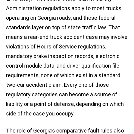
Administration regulations apply to most trucks
operating on Georgia roads, and those federal
standards layer on top of state traffic law. That
means a rear-end truck accident case may involve
violations of Hours of Service regulations,
mandatory brake inspection records, electronic
control module data, and driver qualification file
requirements, none of which exist in a standard
two-car accident claim. Every one of those
regulatory categories can become a source of
liability or a point of defense, depending on which
side of the case you occupy.
The role of Georgia’s comparative fault rules also