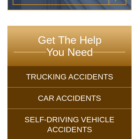
Get The Help
You Need
TRUCKING ACCIDENTS
CAR ACCIDENTS
SELF-DRIVING VEHICLE
ACCIDENTS