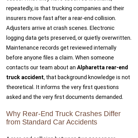
repeatedly, is that trucking companies and their
insurers move fast after a rear-end collision.
Adjusters arrive at crash scenes. Electronic
logging data gets preserved, or quietly overwritten.
Maintenance records get reviewed internally
before anyone files a claim. When someone
contacts our team about an
Alpharetta rear-end
truck accident
, that background knowledge is not
theoretical. It informs the very first questions
asked and the very first documents demanded.
Why Rear-End Truck Crashes Differ
from Standard Car Accidents