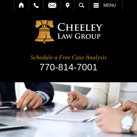
IT
SEARCH
MENU
Schedule a Free Case Analysis
770-814-7001