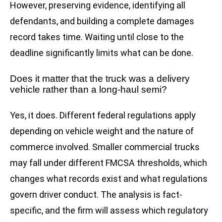
However, preserving evidence, identifying all
defendants, and building a complete damages
record takes time. Waiting until close to the
deadline significantly limits what can be done.
Does it matter that the truck was a delivery
vehicle rather than a long-haul semi?
Yes, it does. Different federal regulations apply
depending on vehicle weight and the nature of
commerce involved. Smaller commercial trucks
may fall under different FMCSA thresholds, which
changes what records exist and what regulations
govern driver conduct. The analysis is fact-
specific, and the firm will assess which regulatory