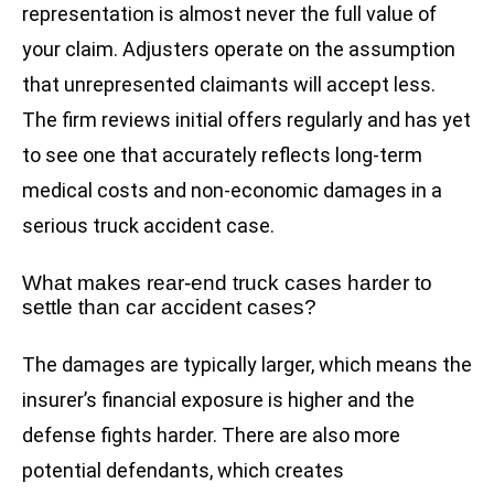
representation is almost never the full value of
your claim. Adjusters operate on the assumption
that unrepresented claimants will accept less.
The firm reviews initial offers regularly and has yet
to see one that accurately reflects long-term
medical costs and non-economic damages in a
serious truck accident case.
What makes rear-end truck cases harder to
settle than car accident cases?
The damages are typically larger, which means the
insurer’s financial exposure is higher and the
defense fights harder. There are also more
potential defendants, which creates