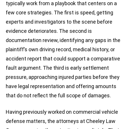
typically work from a playbook that centers on a
few core strategies. The first is speed, getting
experts and investigators to the scene before
evidence deteriorates. The second is
documentation review, identifying any gaps in the
plaintiff’s own driving record, medical history, or
accident report that could support a comparative
fault argument. The third is early settlement
pressure, approaching injured parties before they
have legal representation and offering amounts
that do not reflect the full scope of damages.
Having previously worked on commercial vehicle
defense matters, the attorneys at Cheeley Law