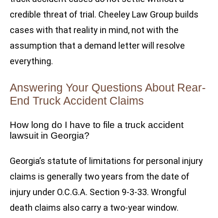
credible threat of trial. Cheeley Law Group builds
cases with that reality in mind, not with the
assumption that a demand letter will resolve
everything.
Answering Your Questions About Rear-
End Truck Accident Claims
How long do I have to file a truck accident
lawsuit in Georgia?
Georgia’s statute of limitations for personal injury
claims is generally two years from the date of
injury under O.C.G.A. Section 9-3-33. Wrongful
death claims also carry a two-year window.