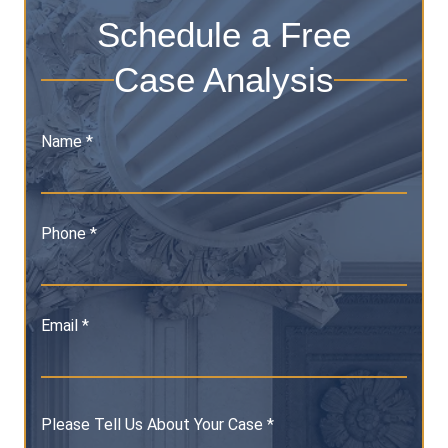
Schedule a Free
Case Analysis
Name *
Phone *
Email *
Please Tell Us About Your Case *