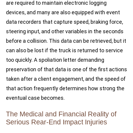
are required to maintain electronic logging
devices, and many are also equipped with event
data recorders that capture speed, braking force,
steering input, and other variables in the seconds
before a collision. This data can be retrieved, but it
can also be lost if the truck is returned to service
too quickly. A spoliation letter demanding
preservation of that data is one of the first actions
taken after a client engagement, and the speed of
that action frequently determines how strong the
eventual case becomes.
The Medical and Financial Reality of
Serious Rear-End Impact Injuries