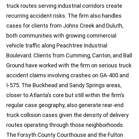
truck routes serving industrial corridors create
recurring accident risks. The firm also handles
cases for clients from Johns Creek and Duluth,
both communities with growing commercial
vehicle traffic along Peachtree Industrial
Boulevard. Clients from Cumming, Canton, and Ball
Ground have worked with the firm on serious truck
accident claims involving crashes on GA-400 and
I-575. The Buckhead and Sandy Springs areas,
closer to Atlanta’s core but still within the firm’s
regular case geography, also generate rear-end
truck collision cases given the density of delivery
routes operating through those neighborhoods.
The Forsyth County Courthouse and the Fulton