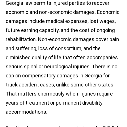
Georgia law permits injured parties to recover
economic and non-economic damages. Economic
damages include medical expenses, lost wages,
future earning capacity, and the cost of ongoing
rehabilitation. Non-economic damages cover pain
and suffering, loss of consortium, and the
diminished quality of life that often accompanies
serious spinal or neurological injuries. There is no
cap on compensatory damages in Georgia for
truck accident cases, unlike some other states.
That matters enormously when injuries require
years of treatment or permanent disability
accommodations.