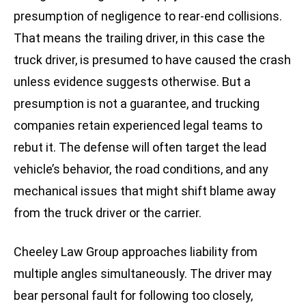
presumption of negligence to rear-end collisions.
That means the trailing driver, in this case the
truck driver, is presumed to have caused the crash
unless evidence suggests otherwise. But a
presumption is not a guarantee, and trucking
companies retain experienced legal teams to
rebut it. The defense will often target the lead
vehicle’s behavior, the road conditions, and any
mechanical issues that might shift blame away
from the truck driver or the carrier.
Cheeley Law Group approaches liability from
multiple angles simultaneously. The driver may
bear personal fault for following too closely,