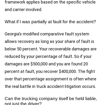
framework applies based on the specific vehicle
and carrier involved.
What if I was partially at fault for the accident?
Georgia’s modified comparative fault system
allows recovery as long as your share of fault is
below 50 percent. Your recoverable damages are
reduced by your percentage of fault. So if your
damages are $500,000 and you are found 20
percent at fault, you recover $400,000. The fight
over that percentage assignment is often where
the real battle in truck accident litigation occurs.
Can the trucking company itself be held liable,
not just the driver?