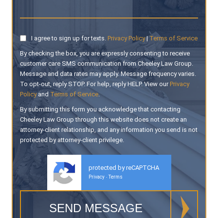
I agree to sign up for texts.
Privacy Policy
|
Terms of Service
By checking the box, you are expressly consenting to receive
customer care SMS communication from Cheeley Law Group.
Message and data rates may apply. Message frequency varies.
To opt-out, reply STOP. For help, reply HELP. View our
Privacy
Policy
and
Terms of Service
.
By submitting this form you acknowledge that contacting
Cheeley Law Group through this website does not create an
attorney-client relationship, and any information you send is not
protected by attorney-client privilege.
protected by reCAPTCHA
Privacy
Terms
-