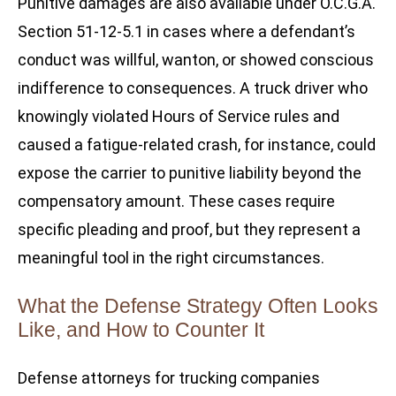
Punitive damages are also available under O.C.G.A.
Section 51-12-5.1 in cases where a defendant’s
conduct was willful, wanton, or showed conscious
indifference to consequences. A truck driver who
knowingly violated Hours of Service rules and
caused a fatigue-related crash, for instance, could
expose the carrier to punitive liability beyond the
compensatory amount. These cases require
specific pleading and proof, but they represent a
meaningful tool in the right circumstances.
What the Defense Strategy Often Looks
Like, and How to Counter It
Defense attorneys for trucking companies