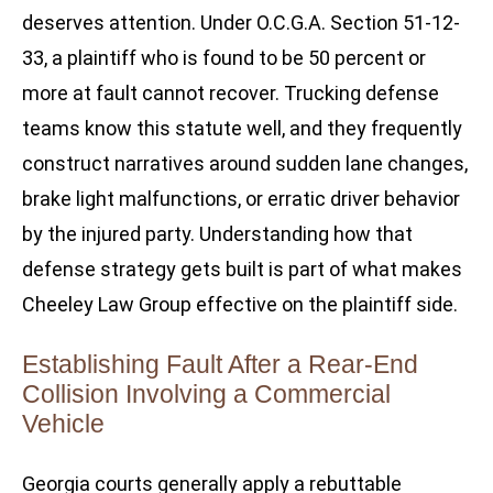
deserves attention. Under O.C.G.A. Section 51-12-
33, a plaintiff who is found to be 50 percent or
more at fault cannot recover. Trucking defense
teams know this statute well, and they frequently
construct narratives around sudden lane changes,
brake light malfunctions, or erratic driver behavior
by the injured party. Understanding how that
defense strategy gets built is part of what makes
Cheeley Law Group effective on the plaintiff side.
Establishing Fault After a Rear-End
Collision Involving a Commercial
Vehicle
Georgia courts generally apply a rebuttable