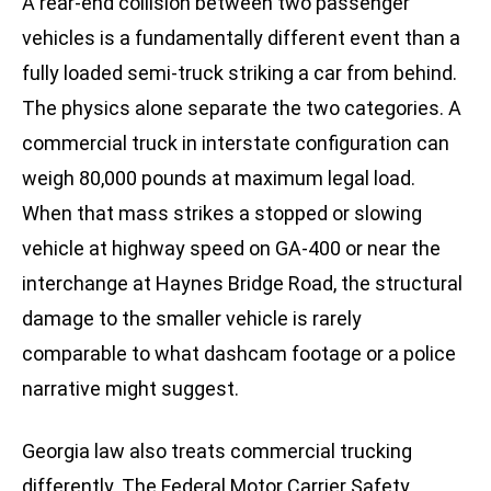
A rear-end collision between two passenger
vehicles is a fundamentally different event than a
fully loaded semi-truck striking a car from behind.
The physics alone separate the two categories. A
commercial truck in interstate configuration can
weigh 80,000 pounds at maximum legal load.
When that mass strikes a stopped or slowing
vehicle at highway speed on GA-400 or near the
interchange at Haynes Bridge Road, the structural
damage to the smaller vehicle is rarely
comparable to what dashcam footage or a police
narrative might suggest.
Georgia law also treats commercial trucking
differently. The Federal Motor Carrier Safety