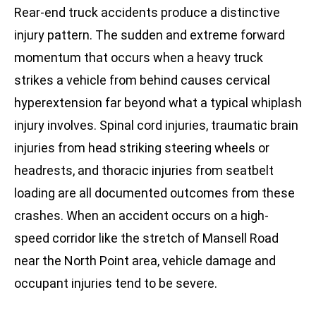
Rear-end truck accidents produce a distinctive
injury pattern. The sudden and extreme forward
momentum that occurs when a heavy truck
strikes a vehicle from behind causes cervical
hyperextension far beyond what a typical whiplash
injury involves. Spinal cord injuries, traumatic brain
injuries from head striking steering wheels or
headrests, and thoracic injuries from seatbelt
loading are all documented outcomes from these
crashes. When an accident occurs on a high-
speed corridor like the stretch of Mansell Road
near the North Point area, vehicle damage and
occupant injuries tend to be severe.