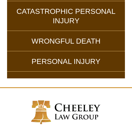
CATASTROPHIC PERSONAL
INJURY
WRONGFUL DEATH
PERSONAL INJURY