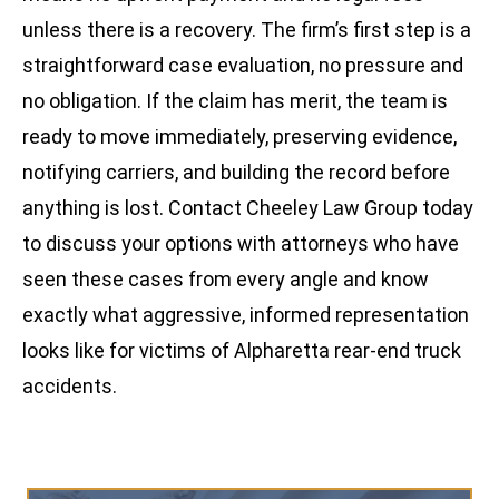
unless there is a recovery. The firm’s first step is a
straightforward case evaluation, no pressure and
no obligation. If the claim has merit, the team is
ready to move immediately, preserving evidence,
notifying carriers, and building the record before
anything is lost. Contact Cheeley Law Group today
to discuss your options with attorneys who have
seen these cases from every angle and know
exactly what aggressive, informed representation
looks like for victims of Alpharetta rear-end truck
accidents.