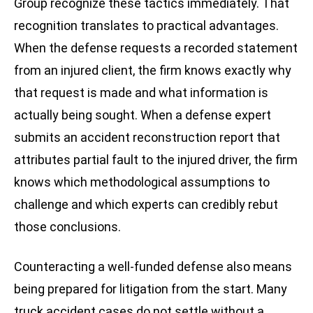
Group recognize these tactics immediately. That
recognition translates to practical advantages.
When the defense requests a recorded statement
from an injured client, the firm knows exactly why
that request is made and what information is
actually being sought. When a defense expert
submits an accident reconstruction report that
attributes partial fault to the injured driver, the firm
knows which methodological assumptions to
challenge and which experts can credibly rebut
those conclusions.
Counteracting a well-funded defense also means
being prepared for litigation from the start. Many
truck accident cases do not settle without a