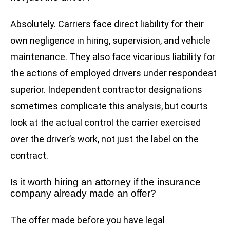
Absolutely. Carriers face direct liability for their
own negligence in hiring, supervision, and vehicle
maintenance. They also face vicarious liability for
the actions of employed drivers under respondeat
superior. Independent contractor designations
sometimes complicate this analysis, but courts
look at the actual control the carrier exercised
over the driver’s work, not just the label on the
contract.
Is it worth hiring an attorney if the insurance
company already made an offer?
The offer made before you have legal