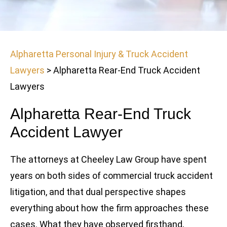
Alpharetta Personal Injury & Truck Accident
Lawyers
>
Alpharetta Rear-End Truck Accident
Lawyers
Alpharetta Rear-End Truck
Accident Lawyer
The attorneys at Cheeley Law Group have spent
years on both sides of commercial truck accident
litigation, and that dual perspective shapes
everything about how the firm approaches these
cases. What they have observed firsthand,