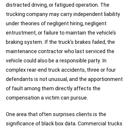
distracted driving, or fatigued operation. The
trucking company may carry independent liability
under theories of negligent hiring, negligent
entrustment, or failure to maintain the vehicle’s
braking system. If the truck’s brakes failed, the
maintenance contractor who last serviced the
vehicle could also be a responsible party. In
complex rear-end truck accidents, three or four
defendants is not unusual, and the apportionment
of fault among them directly affects the
compensation a victim can pursue.
One area that often surprises clients is the
significance of black box data. Commercial trucks