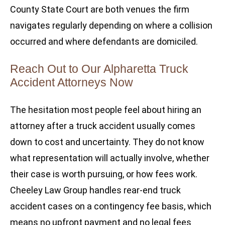
County State Court are both venues the firm
navigates regularly depending on where a collision
occurred and where defendants are domiciled.
Reach Out to Our Alpharetta Truck
Accident Attorneys Now
The hesitation most people feel about hiring an
attorney after a truck accident usually comes
down to cost and uncertainty. They do not know
what representation will actually involve, whether
their case is worth pursuing, or how fees work.
Cheeley Law Group handles rear-end truck
accident cases on a contingency fee basis, which
means no upfront payment and no legal fees