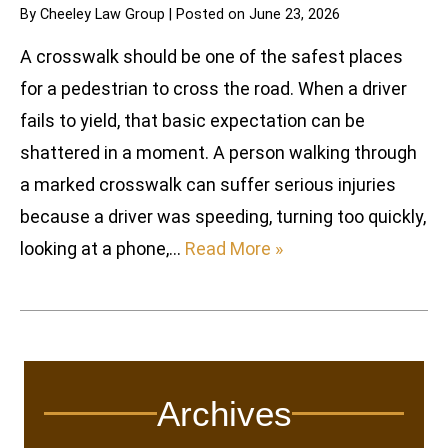
By
Cheeley Law Group
|
Posted on
June 23, 2026
A crosswalk should be one of the safest places
for a pedestrian to cross the road. When a driver
fails to yield, that basic expectation can be
shattered in a moment. A person walking through
a marked crosswalk can suffer serious injuries
because a driver was speeding, turning too quickly,
looking at a phone,…
Read More »
Archives