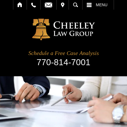
IT
SEARCH
MENU
Schedule a Free Case Analysis
770-814-7001