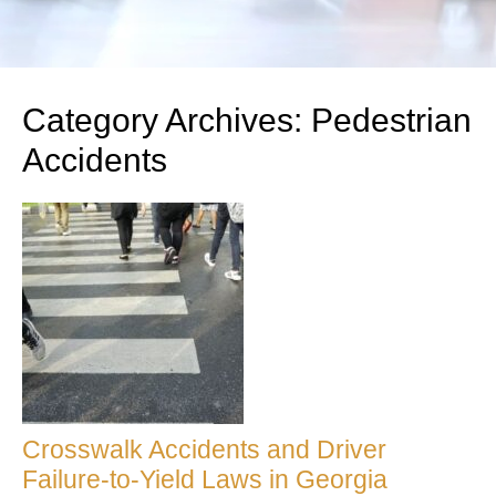
Category Archives:
Pedestrian
Accidents
Crosswalk Accidents and Driver
Failure-to-Yield Laws in Georgia