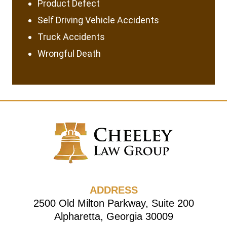
Product Defect
Self Driving Vehicle Accidents
Truck Accidents
Wrongful Death
ADDRESS
2500 Old Milton Parkway, Suite 200
Alpharetta, Georgia 30009