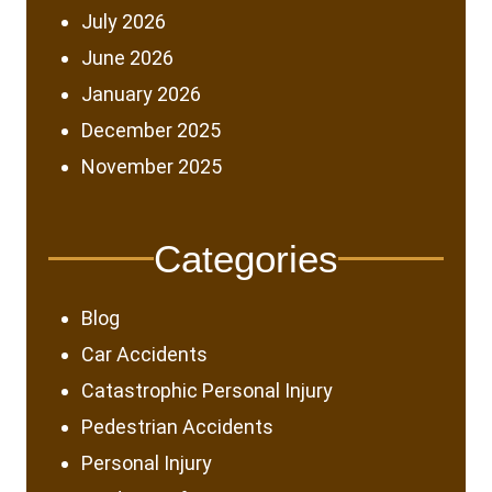
July 2026
June 2026
January 2026
December 2025
November 2025
Categories
Blog
Car Accidents
Catastrophic Personal Injury
Pedestrian Accidents
Personal Injury