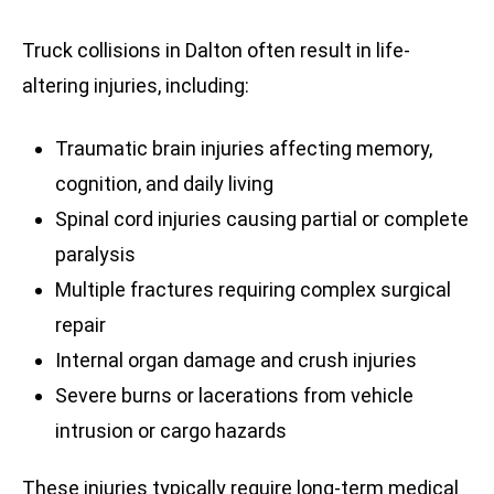
Truck collisions in Dalton often result in life-
altering injuries, including:
Traumatic brain injuries affecting memory,
cognition, and daily living
Spinal cord injuries causing partial or complete
paralysis
Multiple fractures requiring complex surgical
repair
Internal organ damage and crush injuries
Severe burns or lacerations from vehicle
intrusion or cargo hazards
These injuries typically require long-term medical