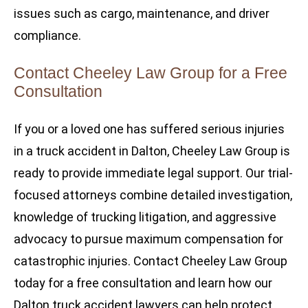
issues such as cargo, maintenance, and driver
compliance.
Contact Cheeley Law Group for a Free
Consultation
If you or a loved one has suffered serious injuries
in a truck accident in Dalton, Cheeley Law Group is
ready to provide immediate legal support. Our trial-
focused attorneys combine detailed investigation,
knowledge of trucking litigation, and aggressive
advocacy to pursue maximum compensation for
catastrophic injuries. Contact Cheeley Law Group
today for a free consultation and learn how our
Dalton truck accident lawyers can help protect