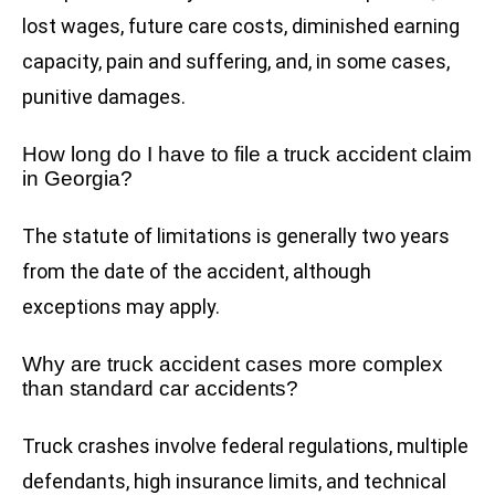
lost wages, future care costs, diminished earning
capacity, pain and suffering, and, in some cases,
punitive damages.
How long do I have to file a truck accident claim
in Georgia?
The statute of limitations is generally two years
from the date of the accident, although
exceptions may apply.
Why are truck accident cases more complex
than standard car accidents?
Truck crashes involve federal regulations, multiple
defendants, high insurance limits, and technical