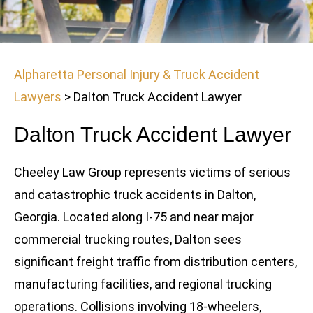
Alpharetta Personal Injury & Truck Accident
Lawyers
>
Dalton Truck Accident Lawyer
Dalton Truck Accident Lawyer
Cheeley Law Group represents victims of serious
and catastrophic truck accidents in Dalton,
Georgia. Located along I-75 and near major
commercial trucking routes, Dalton sees
significant freight traffic from distribution centers,
manufacturing facilities, and regional trucking
operations. Collisions involving 18-wheelers,