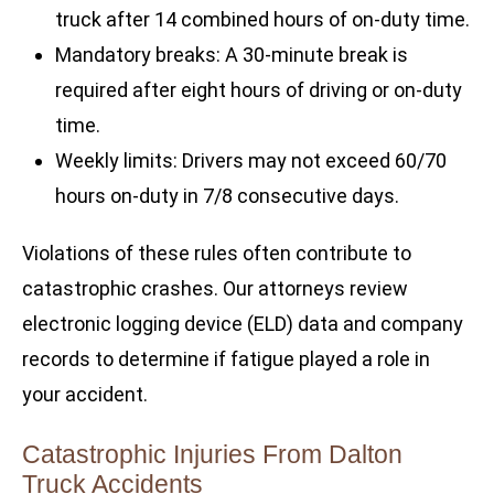
truck after 14 combined hours of on-duty time.
Mandatory breaks: A 30-minute break is
required after eight hours of driving or on-duty
time.
Weekly limits: Drivers may not exceed 60/70
hours on-duty in 7/8 consecutive days.
Violations of these rules often contribute to
catastrophic crashes. Our attorneys review
electronic logging device (ELD) data and company
records to determine if fatigue played a role in
your accident.
Catastrophic Injuries From Dalton
Truck Accidents