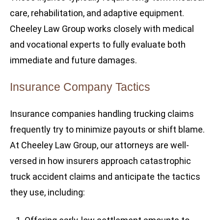
care, rehabilitation, and adaptive equipment.
Cheeley Law Group works closely with medical
and vocational experts to fully evaluate both
immediate and future damages.
Insurance Company Tactics
Insurance companies handling trucking claims
frequently try to minimize payouts or shift blame.
At Cheeley Law Group, our attorneys are well-
versed in how insurers approach catastrophic
truck accident claims and anticipate the tactics
they use, including: