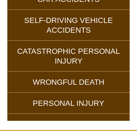
SELF-DRIVING VEHICLE
ACCIDENTS
CATASTROPHIC PERSONAL
INJURY
WRONGFUL DEATH
PERSONAL INJURY