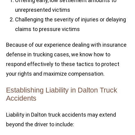
Offering early, low settlement amounts to
unrepresented victims
Challenging the severity of injuries or delaying
claims to pressure victims
Because of our experience dealing with insurance
defense in trucking cases, we know how to
respond effectively to these tactics to protect
your rights and maximize compensation.
Establishing Liability in Dalton Truck
Accidents
Liability in Dalton truck accidents may extend
beyond the driver to include: