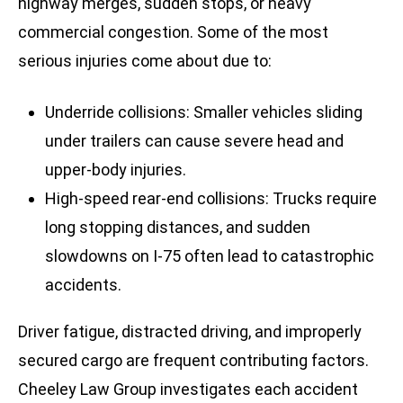
highway merges, sudden stops, or heavy
commercial congestion. Some of the most
serious injuries come about due to:
Underride collisions: Smaller vehicles sliding
under trailers can cause severe head and
upper-body injuries.
High-speed rear-end collisions: Trucks require
long stopping distances, and sudden
slowdowns on I-75 often lead to catastrophic
accidents.
Driver fatigue, distracted driving, and improperly
secured cargo are frequent contributing factors.
Cheeley Law Group investigates each accident