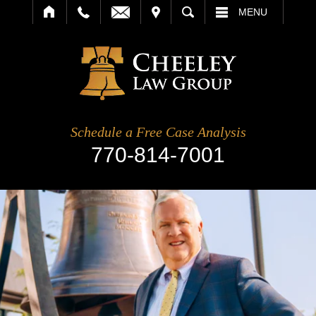
IT
SEARCH
MENU
Schedule a Free Case Analysis
770-814-7001