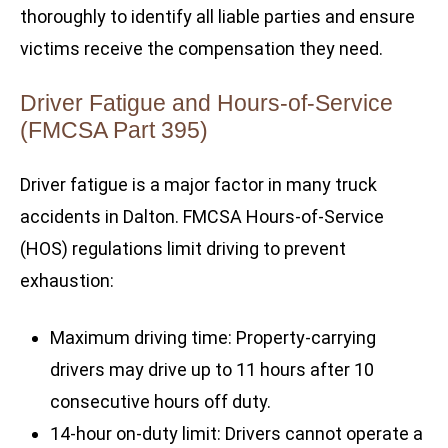
thoroughly to identify all liable parties and ensure
victims receive the compensation they need.
Driver Fatigue and Hours-of-Service
(FMCSA Part 395)
Driver fatigue is a major factor in many truck
accidents in Dalton. FMCSA Hours-of-Service
(HOS) regulations limit driving to prevent
exhaustion:
Maximum driving time: Property-carrying
drivers may drive up to 11 hours after 10
consecutive hours off duty.
14-hour on-duty limit: Drivers cannot operate a