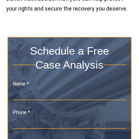
your rights and secure the recovery you deserve.
Schedule a Free
Case Analysis
Name *
Phone *