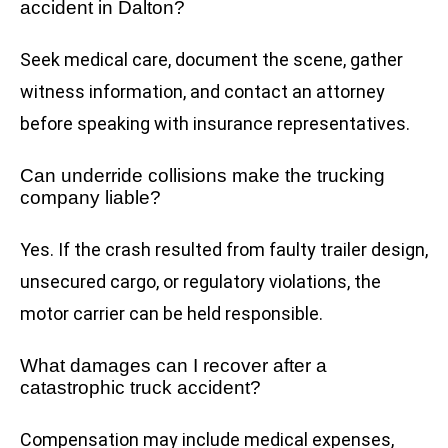
accident in Dalton?
Seek medical care, document the scene, gather
witness information, and contact an attorney
before speaking with insurance representatives.
Can underride collisions make the trucking
company liable?
Yes. If the crash resulted from faulty trailer design,
unsecured cargo, or regulatory violations, the
motor carrier can be held responsible.
What damages can I recover after a
catastrophic truck accident?
Compensation may include medical expenses,