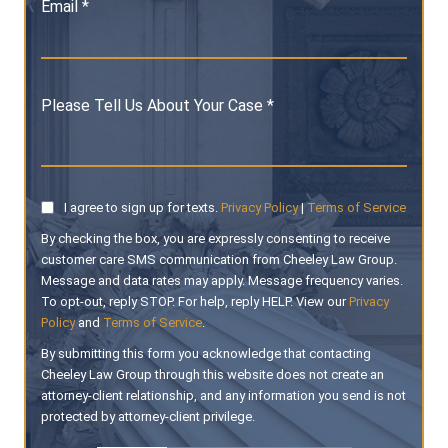
Email *
Please Tell Us About Your Case *
I agree to sign up for texts.
Privacy Policy
|
Terms of Service
By checking the box, you are expressly consenting to receive
customer care SMS communication from Cheeley Law Group.
Message and data rates may apply. Message frequency varies.
To opt-out, reply STOP. For help, reply HELP. View our
Privacy
Policy
and
Terms of Service
.
By submitting this form you acknowledge that contacting
Cheeley Law Group through this website does not create an
attorney-client relationship, and any information you send is not
protected by attorney-client privilege.