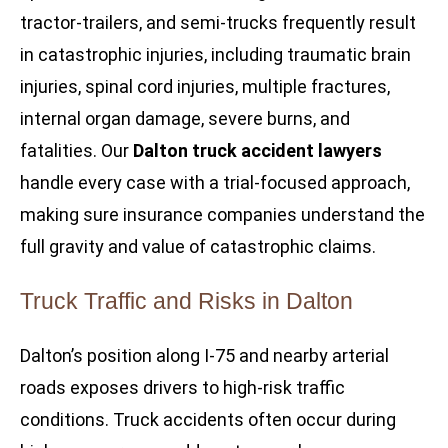
tractor-trailers, and semi-trucks frequently result
in catastrophic injuries, including traumatic brain
injuries, spinal cord injuries, multiple fractures,
internal organ damage, severe burns, and
fatalities. Our
Dalton truck accident lawyers
handle every case with a trial-focused approach,
making sure insurance companies understand the
full gravity and value of catastrophic claims.
Truck Traffic and Risks in Dalton
Dalton’s position along I-75 and nearby arterial
roads exposes drivers to high-risk traffic
conditions. Truck accidents often occur during