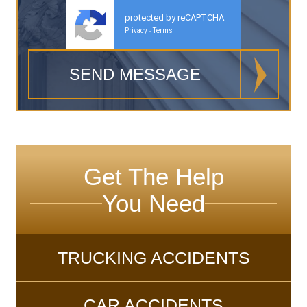
protected by reCAPTCHA
Privacy
Terms
-
Get The Help
You Need
TRUCKING ACCIDENTS
CAR ACCIDENTS