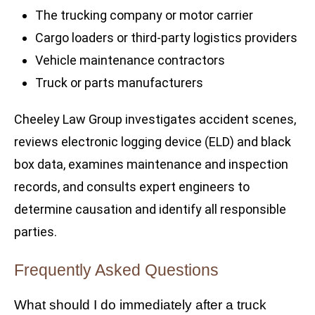
The trucking company or motor carrier
Cargo loaders or third-party logistics providers
Vehicle maintenance contractors
Truck or parts manufacturers
Cheeley Law Group investigates accident scenes,
reviews electronic logging device (ELD) and black
box data, examines maintenance and inspection
records, and consults expert engineers to
determine causation and identify all responsible
parties.
Frequently Asked Questions
What should I do immediately after a truck