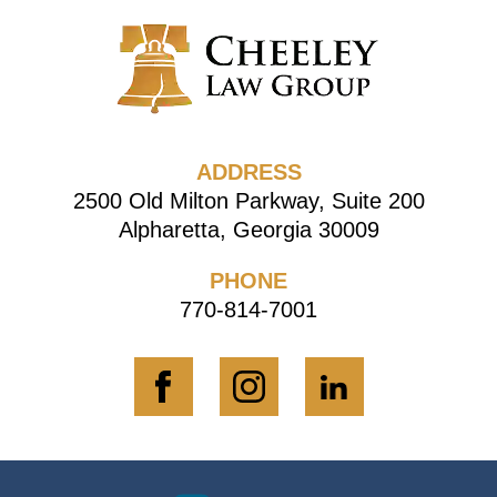
ADDRESS
2500 Old Milton Parkway, Suite 200
Alpharetta, Georgia 30009
PHONE
770-814-7001