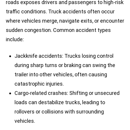
roads exposes drivers and passengers to high-risk
traffic conditions. Truck accidents often occur
where vehicles merge, navigate exits, or encounter
sudden congestion. Common accident types
include:
Jackknife accidents: Trucks losing control
during sharp turns or braking can swing the
trailer into other vehicles, often causing
catastrophic injuries.
Cargo-related crashes: Shifting or unsecured
loads can destabilize trucks, leading to
rollovers or collisions with surrounding
vehicles.