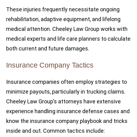
These injuries frequently necessitate ongoing
rehabilitation, adaptive equipment, and lifelong
medical attention. Cheeley Law Group works with
medical experts and life care planners to calculate
both current and future damages.
Insurance Company Tactics
Insurance companies often employ strategies to
minimize payouts, particularly in trucking claims.
Cheeley Law Group’s attorneys have extensive
experience handling insurance defense cases and
know the insurance company playbook and tricks
inside and out. Common tactics include: