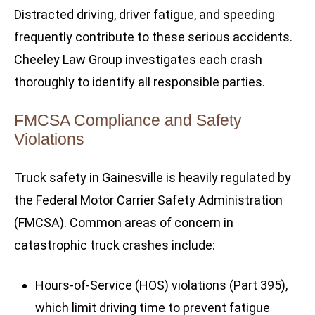
Distracted driving, driver fatigue, and speeding
frequently contribute to these serious accidents.
Cheeley Law Group investigates each crash
thoroughly to identify all responsible parties.
FMCSA Compliance and Safety
Violations
Truck safety in Gainesville is heavily regulated by
the Federal Motor Carrier Safety Administration
(FMCSA). Common areas of concern in
catastrophic truck crashes include:
Hours-of-Service (HOS) violations (Part 395),
which limit driving time to prevent fatigue