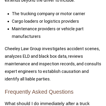
extends beyond the driver to include:
The trucking company or motor carrier
Cargo loaders or logistics providers
Maintenance providers or vehicle part
manufacturers
Cheeley Law Group investigates accident scenes,
analyzes ELD and black box data, reviews
maintenance and inspection records, and consults
expert engineers to establish causation and
identify all liable parties.
Frequently Asked Questions
What should I do immediately after a truck