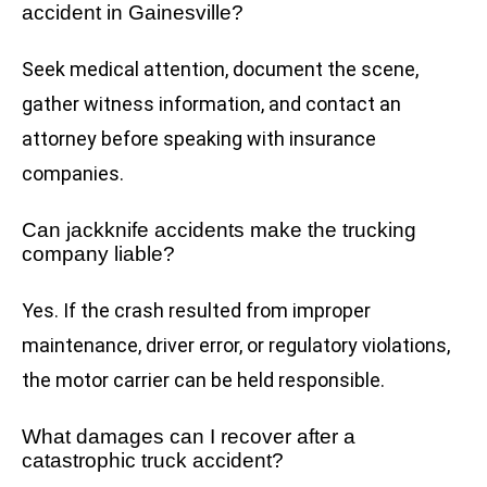
accident in Gainesville?
Seek medical attention, document the scene,
gather witness information, and contact an
attorney before speaking with insurance
companies.
Can jackknife accidents make the trucking
company liable?
Yes. If the crash resulted from improper
maintenance, driver error, or regulatory violations,
the motor carrier can be held responsible.
What damages can I recover after a
catastrophic truck accident?