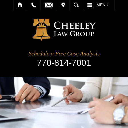
IT
SEARCH
MENU
Schedule a Free Case Analysis
770-814-7001