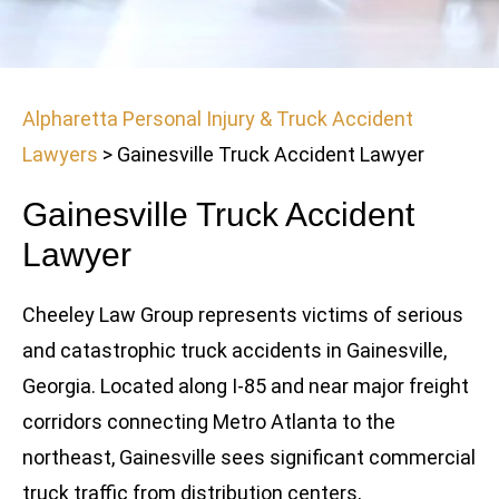
Alpharetta Personal Injury & Truck Accident
Lawyers
>
Gainesville Truck Accident Lawyer
Gainesville Truck Accident
Lawyer
Cheeley Law Group represents victims of serious
and catastrophic truck accidents in Gainesville,
Georgia. Located along I-85 and near major freight
corridors connecting Metro Atlanta to the
northeast, Gainesville sees significant commercial
truck traffic from distribution centers,