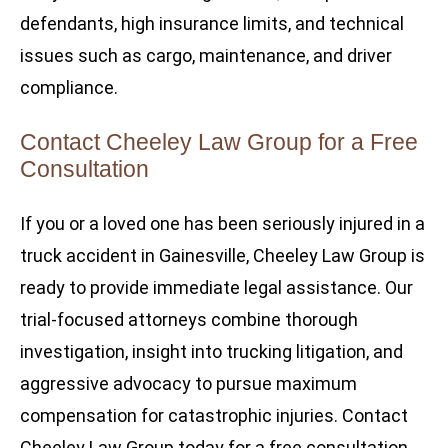
defendants, high insurance limits, and technical
issues such as cargo, maintenance, and driver
compliance.
Contact Cheeley Law Group for a Free
Consultation
If you or a loved one has been seriously injured in a
truck accident in Gainesville, Cheeley Law Group is
ready to provide immediate legal assistance. Our
trial-focused attorneys combine thorough
investigation, insight into trucking litigation, and
aggressive advocacy to pursue maximum
compensation for catastrophic injuries. Contact
Cheeley Law Group today for a free consultation