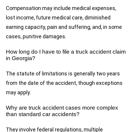
Compensation may include medical expenses,
lost income, future medical care, diminished
earning capacity, pain and suffering, and, in some
cases, punitive damages.
How long do I have to file a truck accident claim
in Georgia?
The statute of limitations is generally two years
from the date of the accident, though exceptions
may apply.
Why are truck accident cases more complex
than standard car accidents?
They involve federal regulations, multiple