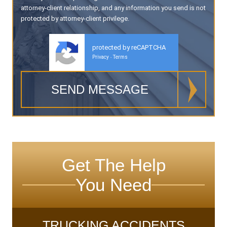
attorney-client relationship, and any information you send is not
protected by attorney-client privilege.
protected by reCAPTCHA
Privacy
Terms
-
Get The Help
You Need
TRUCKING ACCIDENTS