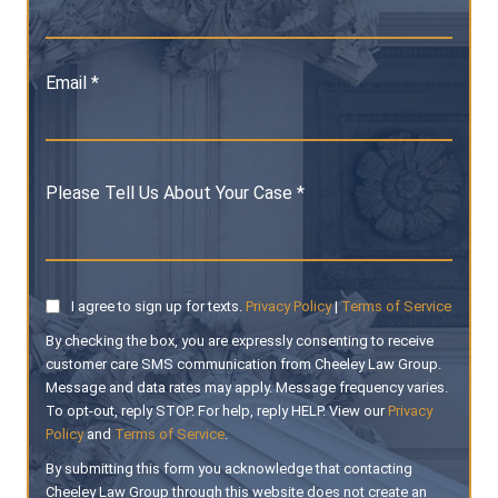
Email *
Please Tell Us About Your Case *
I agree to sign up for texts.
Privacy Policy
|
Terms of Service
By checking the box, you are expressly consenting to receive
customer care SMS communication from Cheeley Law Group.
Message and data rates may apply. Message frequency varies.
To opt-out, reply STOP. For help, reply HELP. View our
Privacy
Policy
and
Terms of Service
.
By submitting this form you acknowledge that contacting
Cheeley Law Group through this website does not create an