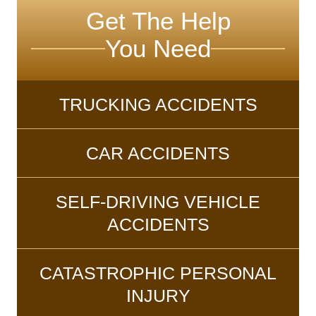
Get The Help
You Need
TRUCKING ACCIDENTS
CAR ACCIDENTS
SELF-DRIVING VEHICLE
ACCIDENTS
CATASTROPHIC PERSONAL
INJURY