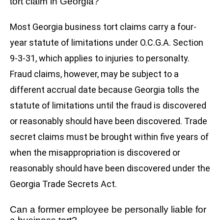
tort claim in Georgia?
Most Georgia business tort claims carry a four-
year statute of limitations under O.C.G.A. Section
9-3-31, which applies to injuries to personalty.
Fraud claims, however, may be subject to a
different accrual date because Georgia tolls the
statute of limitations until the fraud is discovered
or reasonably should have been discovered. Trade
secret claims must be brought within five years of
when the misappropriation is discovered or
reasonably should have been discovered under the
Georgia Trade Secrets Act.
Can a former employee be personally liable for