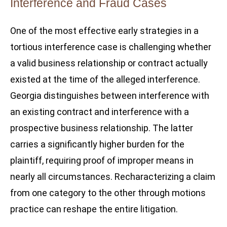
Interference and Fraud Cases
One of the most effective early strategies in a
tortious interference case is challenging whether
a valid business relationship or contract actually
existed at the time of the alleged interference.
Georgia distinguishes between interference with
an existing contract and interference with a
prospective business relationship. The latter
carries a significantly higher burden for the
plaintiff, requiring proof of improper means in
nearly all circumstances. Recharacterizing a claim
from one category to the other through motions
practice can reshape the entire litigation.