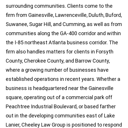
surrounding communities. Clients come to the
firm from Gainesville, Lawrenceville, Duluth, Buford,
Suwanee, Sugar Hill, and Cumming, as well as from
communities along the GA-400 corridor and within
the I-85 northeast Atlanta business corridor. The
firm also handles matters for clients in Forsyth
County, Cherokee County, and Barrow County,
where a growing number of businesses have
established operations in recent years. Whether a
business is headquartered near the Gainesville
square, operating out of a commercial park off
Peachtree Industrial Boulevard, or based farther
out in the developing communities east of Lake
Lanier, Cheeley Law Group is positioned to respond