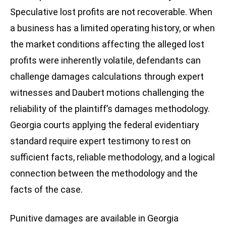
Speculative lost profits are not recoverable. When
a business has a limited operating history, or when
the market conditions affecting the alleged lost
profits were inherently volatile, defendants can
challenge damages calculations through expert
witnesses and Daubert motions challenging the
reliability of the plaintiff’s damages methodology.
Georgia courts applying the federal evidentiary
standard require expert testimony to rest on
sufficient facts, reliable methodology, and a logical
connection between the methodology and the
facts of the case.
Punitive damages are available in Georgia