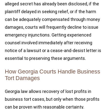
alleged secret has already been disclosed, if the
plaintiff delayed in seeking relief, or if the harm
can be adequately compensated through money
damages, courts will frequently decline to issue
emergency injunctions. Getting experienced
counsel involved immediately after receiving
notice of a lawsuit or a cease-and-desist letter is
essential to preserving these arguments.
How Georgia Courts Handle Business
Tort Damages
Georgia law allows recovery of lost profits in
business tort cases, but only when those profits
can be proven with reasonable certainty.