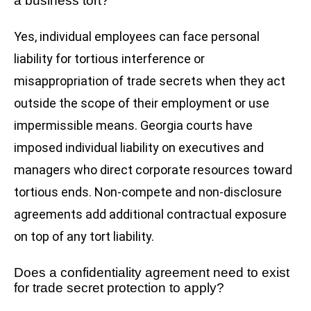
a business tort?
Yes, individual employees can face personal
liability for tortious interference or
misappropriation of trade secrets when they act
outside the scope of their employment or use
impermissible means. Georgia courts have
imposed individual liability on executives and
managers who direct corporate resources toward
tortious ends. Non-compete and non-disclosure
agreements add additional contractual exposure
on top of any tort liability.
Does a confidentiality agreement need to exist
for trade secret protection to apply?