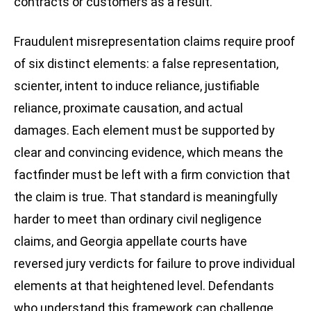
contracts or customers as a result.
Fraudulent misrepresentation claims require proof
of six distinct elements: a false representation,
scienter, intent to induce reliance, justifiable
reliance, proximate causation, and actual
damages. Each element must be supported by
clear and convincing evidence, which means the
factfinder must be left with a firm conviction that
the claim is true. That standard is meaningfully
harder to meet than ordinary civil negligence
claims, and Georgia appellate courts have
reversed jury verdicts for failure to prove individual
elements at that heightened level. Defendants
who understand this framework can challenge