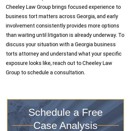
Cheeley Law Group brings focused experience to
business tort matters across Georgia, and early
involvement consistently provides more options
than waiting until litigation is already underway. To
discuss your situation with a Georgia business
torts attorney and understand what your specific
exposure looks like, reach out to Cheeley Law
Group to schedule a consultation.
Schedule a Free
Case Analysis