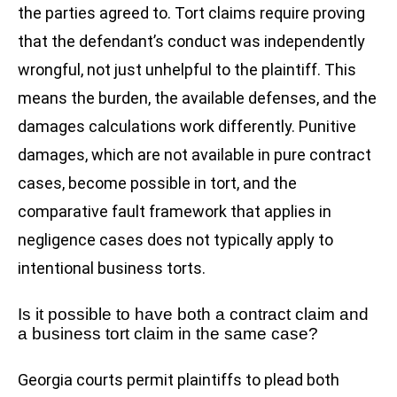
the parties agreed to. Tort claims require proving
that the defendant’s conduct was independently
wrongful, not just unhelpful to the plaintiff. This
means the burden, the available defenses, and the
damages calculations work differently. Punitive
damages, which are not available in pure contract
cases, become possible in tort, and the
comparative fault framework that applies in
negligence cases does not typically apply to
intentional business torts.
Is it possible to have both a contract claim and
a business tort claim in the same case?
Georgia courts permit plaintiffs to plead both