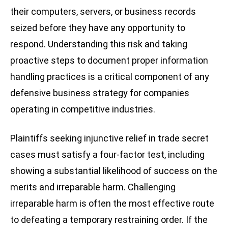
their computers, servers, or business records
seized before they have any opportunity to
respond. Understanding this risk and taking
proactive steps to document proper information
handling practices is a critical component of any
defensive business strategy for companies
operating in competitive industries.
Plaintiffs seeking injunctive relief in trade secret
cases must satisfy a four-factor test, including
showing a substantial likelihood of success on the
merits and irreparable harm. Challenging
irreparable harm is often the most effective route
to defeating a temporary restraining order. If the