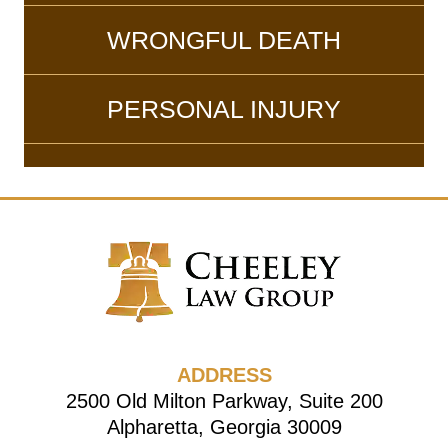
WRONGFUL DEATH
PERSONAL INJURY
ADDRESS
2500 Old Milton Parkway, Suite 200
Alpharetta, Georgia 30009