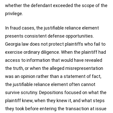
whether the defendant exceeded the scope of the
privilege.
In fraud cases, the justifiable reliance element
presents consistent defense opportunities.
Georgia law does not protect plaintiffs who fail to
exercise ordinary diligence. When the plaintiff had
access to information that would have revealed
the truth, or when the alleged misrepresentation
was an opinion rather than a statement of fact,
the justifiable reliance element often cannot
survive scrutiny. Depositions focused on what the
plaintiff knew, when they knew it, and what steps
they took before entering the transaction at issue