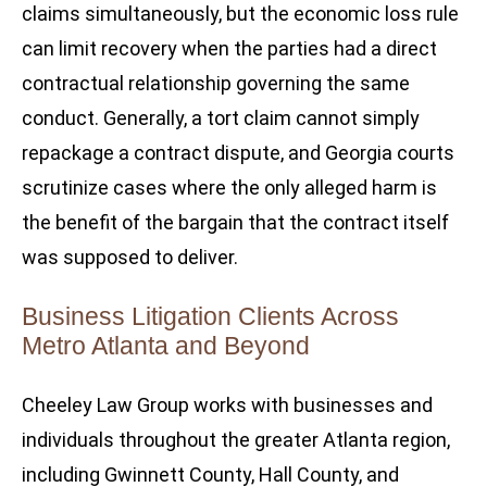
claims simultaneously, but the economic loss rule
can limit recovery when the parties had a direct
contractual relationship governing the same
conduct. Generally, a tort claim cannot simply
repackage a contract dispute, and Georgia courts
scrutinize cases where the only alleged harm is
the benefit of the bargain that the contract itself
was supposed to deliver.
Business Litigation Clients Across
Metro Atlanta and Beyond
Cheeley Law Group works with businesses and
individuals throughout the greater Atlanta region,
including Gwinnett County, Hall County, and