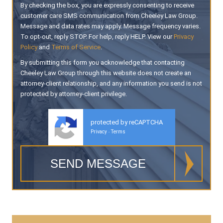
By checking the box, you are expressly consenting to receive
customer care SMS communication from Cheeley Law Group.
Message and data rates may apply. Message frequency varies.
To opt-out, reply STOP. For help, reply HELP. View our
Privacy
Policy
and
Terms of Service
.
By submitting this form you acknowledge that contacting
Cheeley Law Group through this website does not create an
attorney-client relationship, and any information you send is not
protected by attorney-client privilege.
protected by reCAPTCHA
Privacy
Terms
-