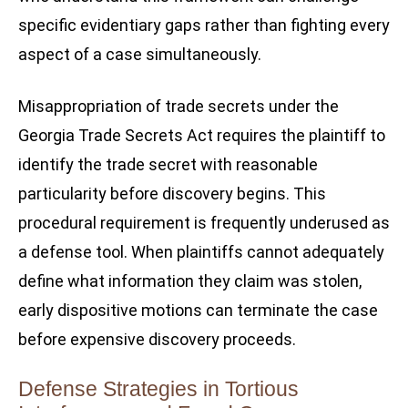
specific evidentiary gaps rather than fighting every
aspect of a case simultaneously.
Misappropriation of trade secrets under the
Georgia Trade Secrets Act requires the plaintiff to
identify the trade secret with reasonable
particularity before discovery begins. This
procedural requirement is frequently underused as
a defense tool. When plaintiffs cannot adequately
define what information they claim was stolen,
early dispositive motions can terminate the case
before expensive discovery proceeds.
Defense Strategies in Tortious