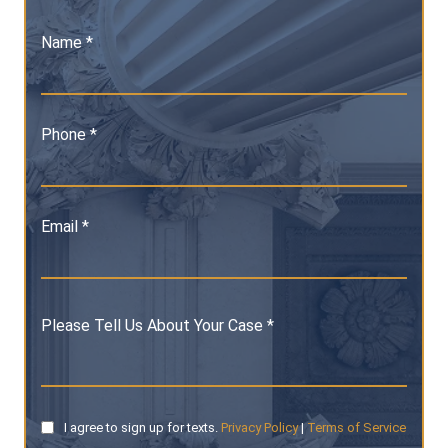
Name *
Phone *
Email *
Please Tell Us About Your Case *
I agree to sign up for texts.
Privacy Policy
|
Terms of Service