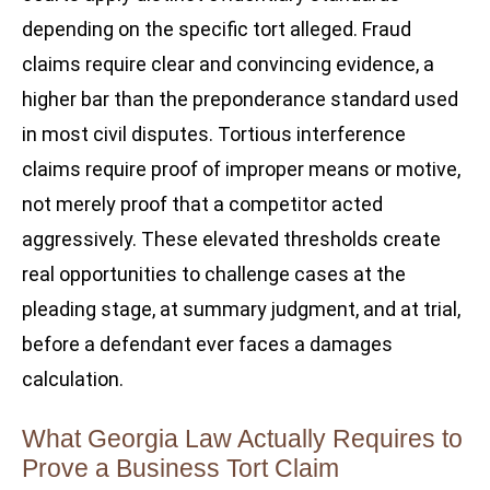
depending on the specific tort alleged. Fraud
claims require clear and convincing evidence, a
higher bar than the preponderance standard used
in most civil disputes. Tortious interference
claims require proof of improper means or motive,
not merely proof that a competitor acted
aggressively. These elevated thresholds create
real opportunities to challenge cases at the
pleading stage, at summary judgment, and at trial,
before a defendant ever faces a damages
calculation.
What Georgia Law Actually Requires to
Prove a Business Tort Claim