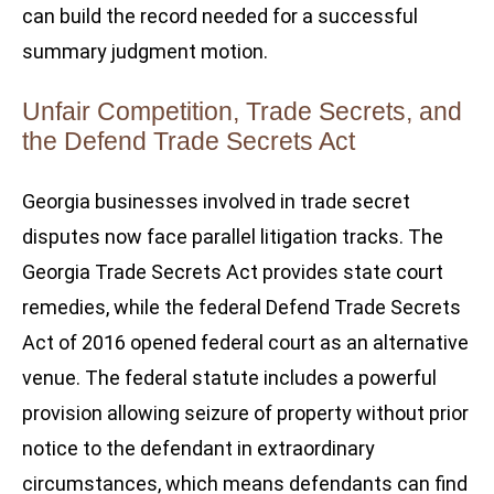
can build the record needed for a successful
summary judgment motion.
Unfair Competition, Trade Secrets, and
the Defend Trade Secrets Act
Georgia businesses involved in trade secret
disputes now face parallel litigation tracks. The
Georgia Trade Secrets Act provides state court
remedies, while the federal Defend Trade Secrets
Act of 2016 opened federal court as an alternative
venue. The federal statute includes a powerful
provision allowing seizure of property without prior
notice to the defendant in extraordinary
circumstances, which means defendants can find