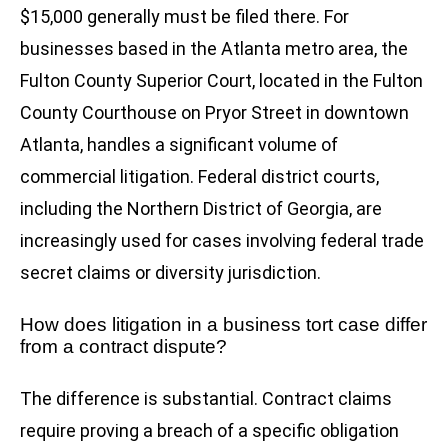
$15,000 generally must be filed there. For
businesses based in the Atlanta metro area, the
Fulton County Superior Court, located in the Fulton
County Courthouse on Pryor Street in downtown
Atlanta, handles a significant volume of
commercial litigation. Federal district courts,
including the Northern District of Georgia, are
increasingly used for cases involving federal trade
secret claims or diversity jurisdiction.
How does litigation in a business tort case differ
from a contract dispute?
The difference is substantial. Contract claims
require proving a breach of a specific obligation