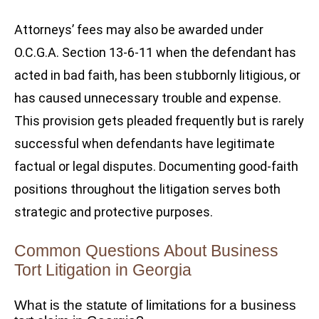
Attorneys’ fees may also be awarded under
O.C.G.A. Section 13-6-11 when the defendant has
acted in bad faith, has been stubbornly litigious, or
has caused unnecessary trouble and expense.
This provision gets pleaded frequently but is rarely
successful when defendants have legitimate
factual or legal disputes. Documenting good-faith
positions throughout the litigation serves both
strategic and protective purposes.
Common Questions About Business
Tort Litigation in Georgia
What is the statute of limitations for a business