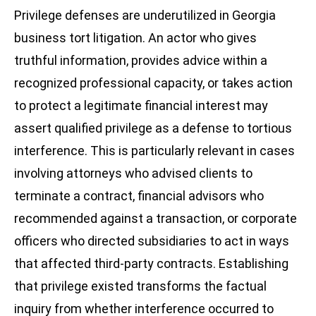
Privilege defenses are underutilized in Georgia
business tort litigation. An actor who gives
truthful information, provides advice within a
recognized professional capacity, or takes action
to protect a legitimate financial interest may
assert qualified privilege as a defense to tortious
interference. This is particularly relevant in cases
involving attorneys who advised clients to
terminate a contract, financial advisors who
recommended against a transaction, or corporate
officers who directed subsidiaries to act in ways
that affected third-party contracts. Establishing
that privilege existed transforms the factual
inquiry from whether interference occurred to