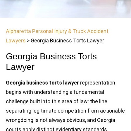
Alpharetta Personal Injury & Truck Accident
Lawyers
>
Georgia Business Torts Lawyer
Georgia Business Torts
Lawyer
Georgia business torts lawyer
representation
begins with understanding a fundamental
challenge built into this area of law: the line
separating legitimate competition from actionable
wrongdoing is not always obvious, and Georgia
courts apply distinct evidentiary standards