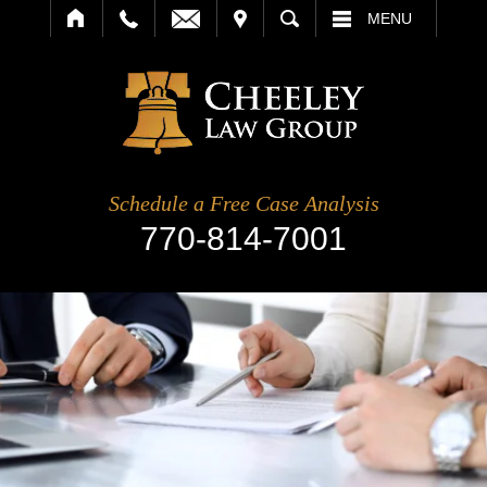
IT
SEARCH
MENU
Schedule a Free Case Analysis
770-814-7001