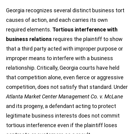
Georgia recognizes several distinct business tort
causes of action, and each carries its own
required elements.
Tortious interference with
business relations
requires the plaintiff to show
that a third party acted with improper purpose or
improper means to interfere with a business
relationship. Critically, Georgia courts have held
that competition alone, even fierce or aggressive
competition, does not satisfy that standard. Under
Atlanta Market Center Management Co. v. McLane
and its progeny, a defendant acting to protect
legitimate business interests does not commit
tortious interference even if the plaintiff loses