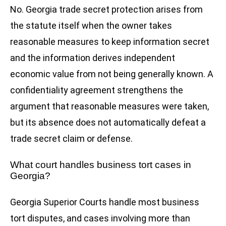
No. Georgia trade secret protection arises from
the statute itself when the owner takes
reasonable measures to keep information secret
and the information derives independent
economic value from not being generally known. A
confidentiality agreement strengthens the
argument that reasonable measures were taken,
but its absence does not automatically defeat a
trade secret claim or defense.
What court handles business tort cases in
Georgia?
Georgia Superior Courts handle most business
tort disputes, and cases involving more than