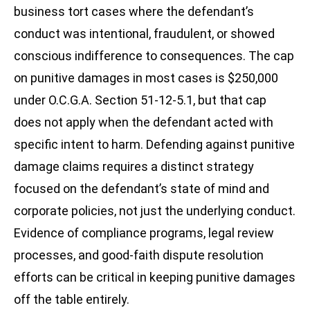
business tort cases where the defendant’s
conduct was intentional, fraudulent, or showed
conscious indifference to consequences. The cap
on punitive damages in most cases is $250,000
under O.C.G.A. Section 51-12-5.1, but that cap
does not apply when the defendant acted with
specific intent to harm. Defending against punitive
damage claims requires a distinct strategy
focused on the defendant’s state of mind and
corporate policies, not just the underlying conduct.
Evidence of compliance programs, legal review
processes, and good-faith dispute resolution
efforts can be critical in keeping punitive damages
off the table entirely.