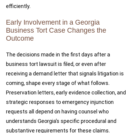
efficiently.
Early Involvement in a Georgia
Business Tort Case Changes the
Outcome
The decisions made in the first days after a
business tort lawsuit is filed, or even after
receiving a demand letter that signals litigation is
coming, shape every stage of what follows.
Preservation letters, early evidence collection, and
strategic responses to emergency injunction
requests all depend on having counsel who
understands Georgia’s specific procedural and
substantive requirements for these claims.