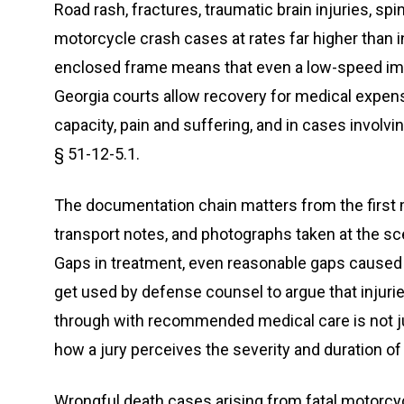
Road rash, fractures, traumatic brain injuries, sp
motorcycle crash cases at rates far higher than 
enclosed frame means that even a low-speed imp
Georgia courts allow recovery for medical expens
capacity, pain and suffering, and in cases invol
§ 51-12-5.1.
The documentation chain matters from the firs
transport notes, and photographs taken at the s
Gaps in treatment, even reasonable gaps caused by
get used by defense counsel to argue that injurie
through with recommended medical care is not just
how a jury perceives the severity and duration of a
Wrongful death cases arising from fatal motorcy