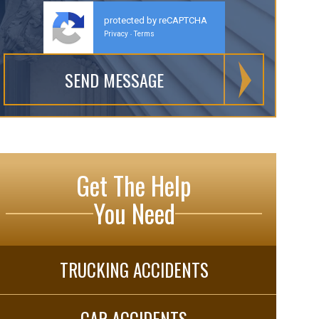
protected by reCAPTCHA
Privacy
Terms
-
Get The Help
You Need
TRUCKING ACCIDENTS
CAR ACCIDENTS