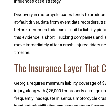
influences case strategy.
Discovery in motorcycle cases tends to produce 
at-fault driver, data from event data recorders, 
before memories fade can all shift a liability pi
this evidence is short. Trucking companies and l
move immediately after a crash; injured riders 
timeline.
The Insurance Layer That 
Georgia requires minimum liability coverage of $
injury, along with $25,000 for property damage 
frequently inadequate in serious motorcycle cra
inpatient rehabilitation can exceed those figures.