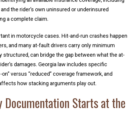
e, and the rider’s own uninsured or underinsured
ding a complete claim.
ortant in motorcycle cases. Hit-and-run crashes happen
ers, and many at-fault drivers carry only minimum
y structured, can bridge the gap between what the at-
e rider’s damages. Georgia law includes specific
d-on” versus “reduced” coverage framework, and
 affects how stacking arguments play out.
y Documentation Starts at the