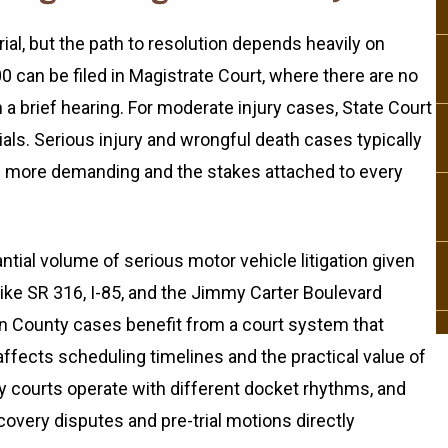
ial, but the path to resolution depends heavily on
0 can be filed in Magistrate Court, where there are no
a brief hearing. For moderate injury cases, State Court
rials. Serious injury and wrongful death cases typically
re more demanding and the stakes attached to every
tial volume of serious motor vehicle litigation given
like SR 316, I-85, and the Jimmy Carter Boulevard
on County cases benefit from a court system that
affects scheduling timelines and the practical value of
y courts operate with different docket rhythms, and
covery disputes and pre-trial motions directly