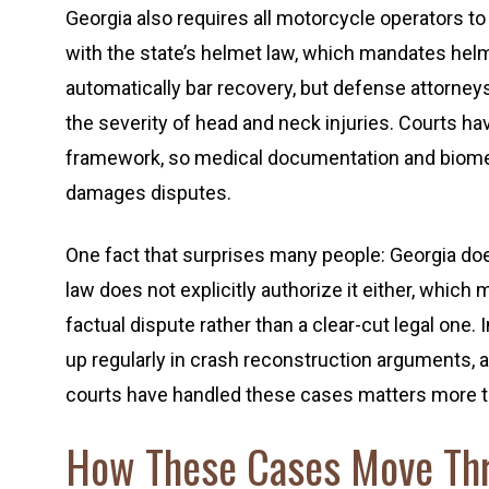
Georgia also requires all motorcycle operators 
with the state’s helmet law, which mandates helme
automatically bar recovery, but defense attorney
the severity of head and neck injuries. Courts h
framework, so medical documentation and biome
damages disputes.
One fact that surprises many people: Georgia does 
law does not explicitly authorize it either, which
factual dispute rather than a clear-cut legal one.
up regularly in crash reconstruction arguments,
courts have handled these cases matters more tha
How These Cases Move Thr