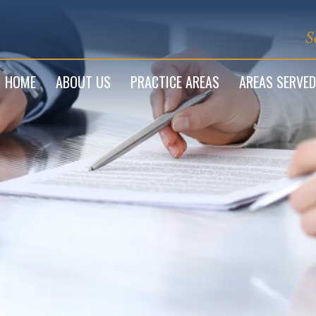
S
HOME
ABOUT US
PRACTICE AREAS
AREAS SERVED