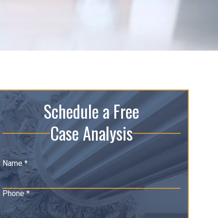
Schedule a Free
Case Analysis
Name *
Phone *