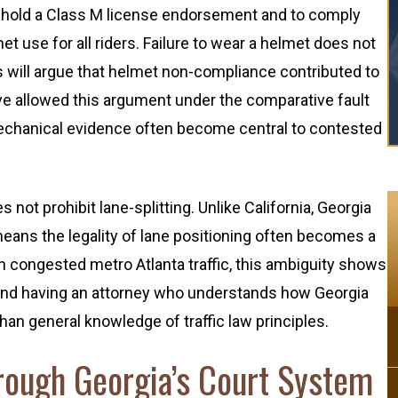
to hold a Class M license endorsement and to comply
t use for all riders. Failure to wear a helmet does not
s will argue that helmet non-compliance contributed to
ave allowed this argument under the comparative fault
chanical evidence often become central to contested
not prohibit lane-splitting. Unlike California, Georgia
 means the legality of lane positioning often becomes a
 In congested metro Atlanta traffic, this ambiguity shows
 and having an attorney who understands how Georgia
n general knowledge of traffic law principles.
ough Georgia’s Court System