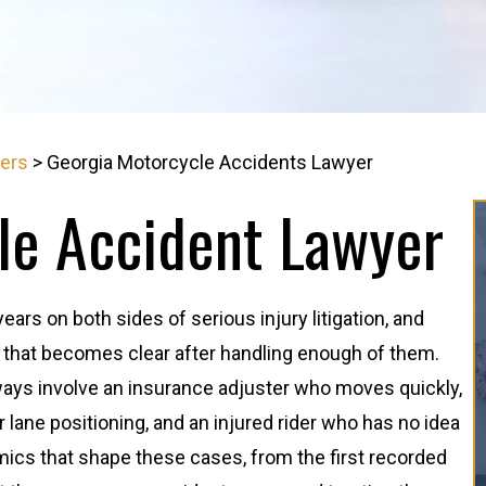
yers
>
Georgia Motorcycle Accidents Lawyer
le Accident Lawyer
rs on both sides of serious injury litigation, and
n that becomes clear after handling enough of them.
ays involve an insurance adjuster who moves quickly,
 or lane positioning, and an injured rider who has no idea
ics that shape these cases, from the first recorded