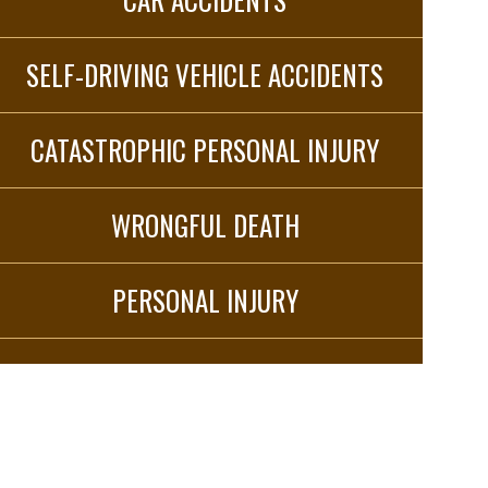
SELF-DRIVING VEHICLE ACCIDENTS
CATASTROPHIC PERSONAL INJURY
WRONGFUL DEATH
PERSONAL INJURY