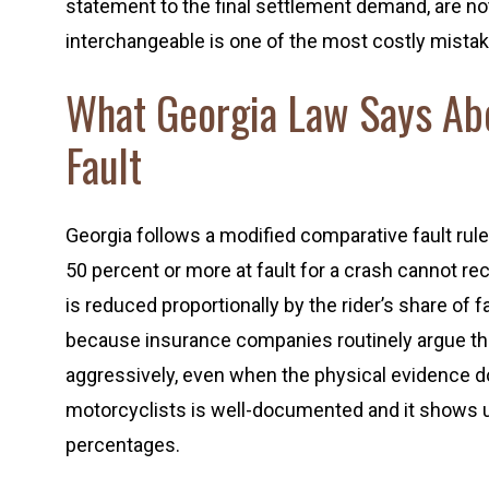
statement to the final settlement demand, are no
interchangeable is one of the most costly mista
What Georgia Law Says Ab
Fault
Georgia follows a modified comparative fault rule
50 percent or more at fault for a crash cannot re
is reduced proportionally by the rider’s share of
because insurance companies routinely argue that 
aggressively, even when the physical evidence d
motorcyclists is well-documented and it shows up
percentages.