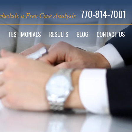
770-814-7001
chedule a Free Case Analysis
TESTIMONIALS
RESULTS
BLOG
CONTACT US