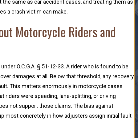
t the same as car accident cases, and treating them as
kes a crash victim can make.
out Motorcycle Riders and
 under O.C.G.A. § 51-12-33. A rider who is found to be
cover damages at all. Below that threshold, any recovery
 fault. This matters enormously in motorcycle cases
riders were speeding, lane-splitting, or driving
oes not support those claims. The bias against
 most concretely in how adjusters assign initial fault