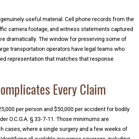
genuinely useful material. Cell phone records from the
traffic camera footage, and witness statements captured
cture dramatically. The window for preserving some of
arge transportation operators have legal teams who
need representation that matches that response
Complicates Every Claim
25,000 per person and $50,000 per accident for bodily
under O.C.G.A. § 33-7-11. Those minimums are
sh cases, where a single surgery and a few weeks of
 Identifying all available insurance coverage, including