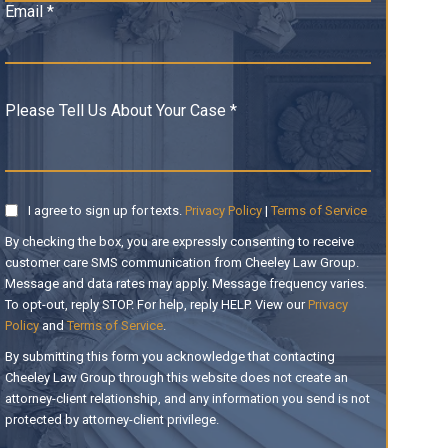
Email *
Please Tell Us About Your Case *
I agree to sign up for texts.
Privacy Policy
|
Terms of Service
By checking the box, you are expressly consenting to receive
customer care SMS communication from Cheeley Law Group.
Message and data rates may apply. Message frequency varies.
To opt-out, reply STOP. For help, reply HELP. View our
Privacy
Policy
and
Terms of Service
.
By submitting this form you acknowledge that contacting
Cheeley Law Group through this website does not create an
attorney-client relationship, and any information you send is not
protected by attorney-client privilege.