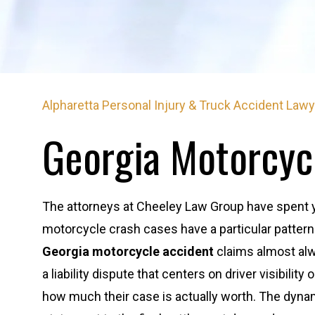
Alpharetta Personal Injury & Truck Accident Law
Georgia Motorcyc
The attorneys at Cheeley Law Group have spent yea
motorcycle crash cases have a particular patter
Georgia motorcycle accident
claims almost alw
a liability dispute that centers on driver visibility
how much their case is actually worth. The dynam