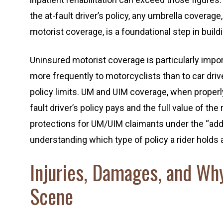
the at-fault driver’s policy, any umbrella coverag
motorist coverage, is a foundational step in buil
Uninsured motorist coverage is particularly imp
more frequently to motorcyclists than to car driv
policy limits. UM and UIM coverage, when properl
fault driver’s policy pays and the full value of th
protections for UM/UIM claimants under the “ad
understanding which type of policy a rider holds
Injuries, Damages, and Wh
Scene