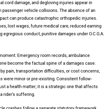
inal cord damage, and degloving injuries appear in
in passenger vehicle collisions. The absence of an
act can produce catastrophic orthopedic injuries.
es, lost wages, future medical care, reduced earning
ving egregious conduct, punitive damages under O.C.G.A.
t moment. Emergency room records, ambulance
cene become the factual spine of a damages case.
 pain, transportation difficulties, or cost concerns,
s were minor or pre-existing. Consistent follow-
 a health matter; it is a strategic one that affects
 rider’s suffering.
cle crashes follow a separate statutory framework.