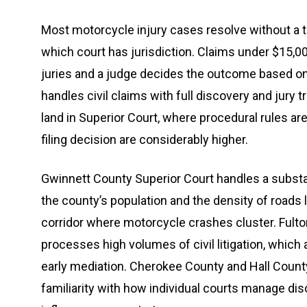
Most motorcycle injury cases resolve without a tr
which court has jurisdiction. Claims under $15,00
juries and a judge decides the outcome based on 
handles civil claims with full discovery and jury t
land in Superior Court, where procedural rules a
filing decision are considerably higher.
Gwinnett County Superior Court handles a substan
the county’s population and the density of roads 
corridor where motorcycle crashes cluster. Fult
processes high volumes of civil litigation, which 
early mediation. Cherokee County and Hall Count
familiarity with how individual courts manage dis