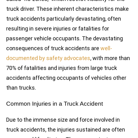
truck driver. These inherent characteristics make
truck accidents particularly devastating, often
resulting in severe injuries or fatalities for
passenger vehicle occupants. The devastating
consequences of truck accidents are
well-
documented by safety advocates
, with more than
70% of fatalities and injuries from large truck
accidents affecting occupants of vehicles other
than trucks.
Common Injuries in a Truck Accident
Due to the immense size and force involved in
truck accidents, the injuries sustained are often