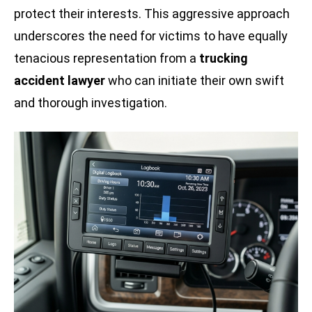
protect their interests. This aggressive approach
underscores the need for victims to have equally
tenacious representation from a
trucking
accident lawyer
who can initiate their own swift
and thorough investigation.