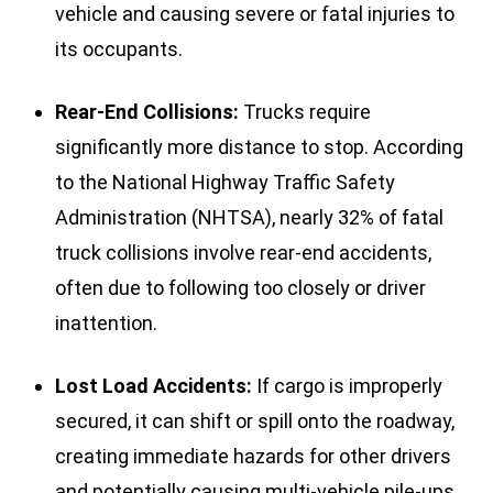
vehicle and causing severe or fatal injuries to
its occupants.
Rear-End Collisions:
Trucks require
significantly more distance to stop. According
to the National Highway Traffic Safety
Administration (NHTSA), nearly 32% of fatal
truck collisions involve rear-end accidents,
often due to following too closely or driver
inattention.
Lost Load Accidents:
If cargo is improperly
secured, it can shift or spill onto the roadway,
creating immediate hazards for other drivers
and potentially causing multi-vehicle pile-ups.