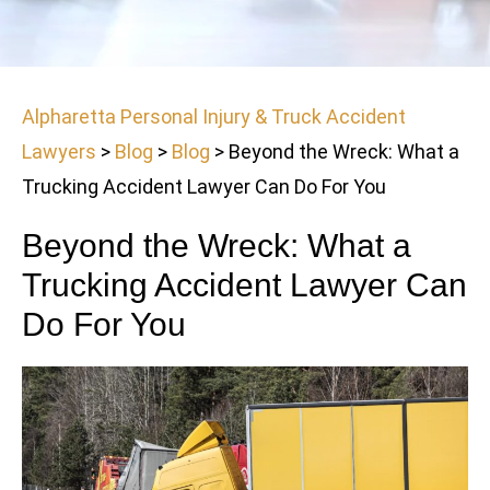
Alpharetta Personal Injury & Truck Accident
Lawyers
>
Blog
>
Blog
>
Beyond the Wreck: What a
Trucking Accident Lawyer Can Do For You
Beyond the Wreck: What a
Trucking Accident Lawyer Can
Do For You