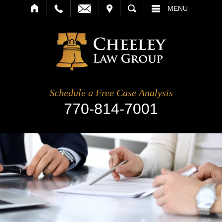
IT
SEARCH
MENU
Schedule a Free Case Analysis
770-814-7001