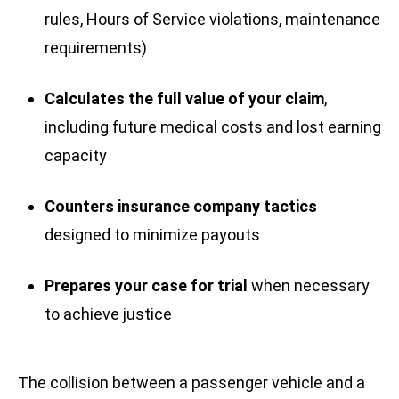
rules, Hours of Service violations, maintenance
requirements)
Calculates the full value of your claim
,
including future medical costs and lost earning
capacity
Counters insurance company tactics
designed to minimize payouts
Prepares your case for trial
when necessary
to achieve justice
The collision between a passenger vehicle and a