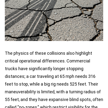
The physics of these collisions also highlight
critical operational differences. Commercial
trucks have significantly longer stopping
distances; a car traveling at 65 mph needs 316
feet to stop, while a big rig needs 525 feet. Their
maneuverability is limited, with a turning radius of
55 feet, and they have expansive blind spots, often
called “no-zones,” which restrict visibility for the