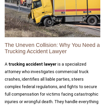
The Uneven Collision: Why You Need a
Trucking Accident Lawyer
A
trucking accident lawyer
is a specialized
attorney who investigates commercial truck
crashes, identifies all liable parties, steers
complex federal regulations, and fights to secure
full compensation for victims facing catastrophic
injuries or wrongful death. They handle everything