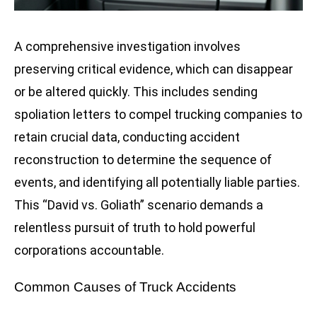
A comprehensive investigation involves
preserving critical evidence, which can disappear
or be altered quickly. This includes sending
spoliation letters to compel trucking companies to
retain crucial data, conducting accident
reconstruction to determine the sequence of
events, and identifying all potentially liable parties.
This “David vs. Goliath” scenario demands a
relentless pursuit of truth to hold powerful
corporations accountable.
Common Causes of Truck Accidents