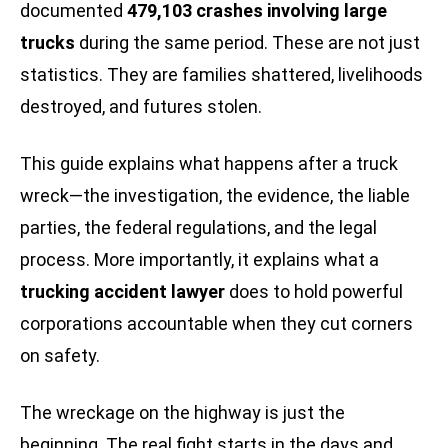
documented
479,103 crashes involving large
trucks
during the same period. These are not just
statistics. They are families shattered, livelihoods
destroyed, and futures stolen.
This guide explains what happens after a truck
wreck—the investigation, the evidence, the liable
parties, the federal regulations, and the legal
process. More importantly, it explains what a
trucking accident lawyer
does to hold powerful
corporations accountable when they cut corners
on safety.
The wreckage on the highway is just the
beginning. The real fight starts in the days and