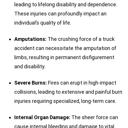
leading to lifelong disability and dependence.
These injuries can profoundly impact an
individual’s quality of life.
Amputations:
The crushing force of a truck
accident can necessitate the amputation of
limbs, resulting in permanent disfigurement
and disability.
Severe Burns:
Fires can erupt in high-impact
collisions, leading to extensive and painful burn
injuries requiring specialized, long-term care.
Internal Organ Damage:
The sheer force can
cause internal bleeding and damage to vital