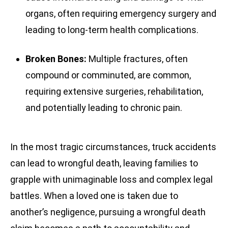
organs, often requiring emergency surgery and
leading to long-term health complications.
Broken Bones:
Multiple fractures, often
compound or comminuted, are common,
requiring extensive surgeries, rehabilitation,
and potentially leading to chronic pain.
In the most tragic circumstances, truck accidents
can lead to wrongful death, leaving families to
grapple with unimaginable loss and complex legal
battles. When a loved one is taken due to
another’s negligence, pursuing a wrongful death