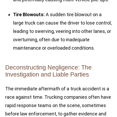
Tire Blowouts:
A sudden tire blowout on a
large truck can cause the driver to lose control,
leading to swerving, veering into other lanes, or
overturning, often due to inadequate
maintenance or overloaded conditions.
Deconstructing Negligence: The
Investigation and Liable Parties
The immediate aftermath of a truck accident is a
race against time. Trucking companies often have
rapid response teams on the scene, sometimes
before law enforcement, to gather evidence and