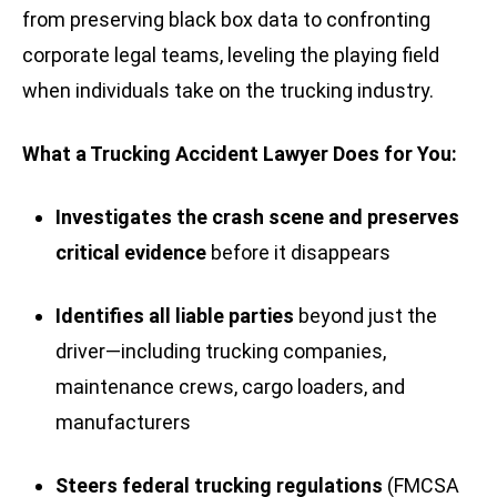
from preserving black box data to confronting
corporate legal teams, leveling the playing field
when individuals take on the trucking industry.
What a Trucking Accident Lawyer Does for You:
Investigates the crash scene and preserves
critical evidence
before it disappears
Identifies all liable parties
beyond just the
driver—including trucking companies,
maintenance crews, cargo loaders, and
manufacturers
Steers federal trucking regulations
(FMCSA