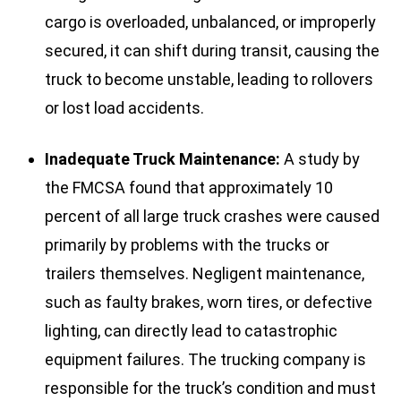
cargo is overloaded, unbalanced, or improperly
secured, it can shift during transit, causing the
truck to become unstable, leading to rollovers
or lost load accidents.
Inadequate Truck Maintenance:
A study by
the FMCSA found that approximately 10
percent of all large truck crashes were caused
primarily by problems with the trucks or
trailers themselves. Negligent maintenance,
such as faulty brakes, worn tires, or defective
lighting, can directly lead to catastrophic
equipment failures. The trucking company is
responsible for the truck’s condition and must