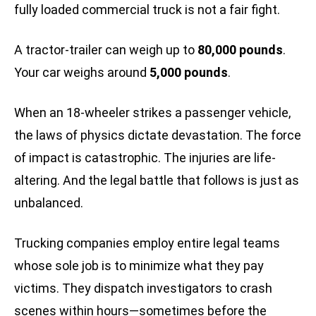
fully loaded commercial truck is not a fair fight.
A tractor-trailer can weigh up to
80,000 pounds
.
Your car weighs around
5,000 pounds
.
When an 18-wheeler strikes a passenger vehicle,
the laws of physics dictate devastation. The force
of impact is catastrophic. The injuries are life-
altering. And the legal battle that follows is just as
unbalanced.
Trucking companies employ entire legal teams
whose sole job is to minimize what they pay
victims. They dispatch investigators to crash
scenes within hours—sometimes before the