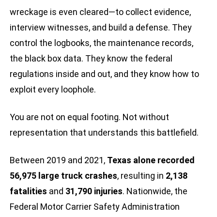
wreckage is even cleared—to collect evidence,
interview witnesses, and build a defense. They
control the logbooks, the maintenance records,
the black box data. They know the federal
regulations inside and out, and they know how to
exploit every loophole.
You are not on equal footing. Not without
representation that understands this battlefield.
Between 2019 and 2021,
Texas alone recorded
56,975 large truck crashes
, resulting in
2,138
fatalities
and
31,790 injuries
. Nationwide, the
Federal Motor Carrier Safety Administration