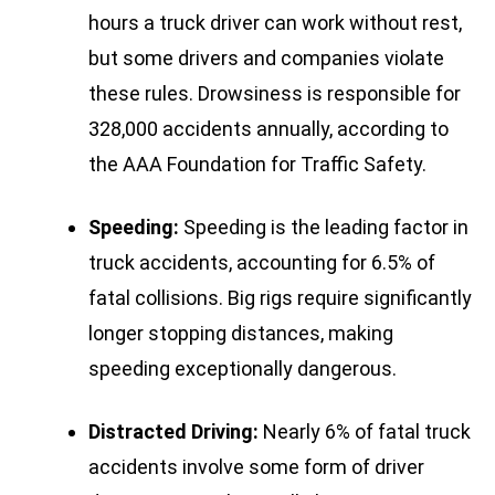
hours a truck driver can work without rest,
but some drivers and companies violate
these rules. Drowsiness is responsible for
328,000 accidents annually, according to
the AAA Foundation for Traffic Safety.
Speeding:
Speeding is the leading factor in
truck accidents, accounting for 6.5% of
fatal collisions. Big rigs require significantly
longer stopping distances, making
speeding exceptionally dangerous.
Distracted Driving:
Nearly 6% of fatal truck
accidents involve some form of driver