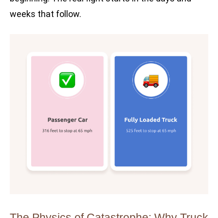
weeks that follow.
The Physics of Catastrophe: Why Truck