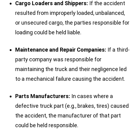
Cargo Loaders and Shippers:
If the accident
resulted from improperly loaded, unbalanced,
or unsecured cargo, the parties responsible for
loading could be held liable.
Maintenance and Repair Companies:
If a third-
party company was responsible for
maintaining the truck and their negligence led
to a mechanical failure causing the accident.
Parts Manufacturers:
In cases where a
defective truck part (e.g., brakes, tires) caused
the accident, the manufacturer of that part
could be held responsible.