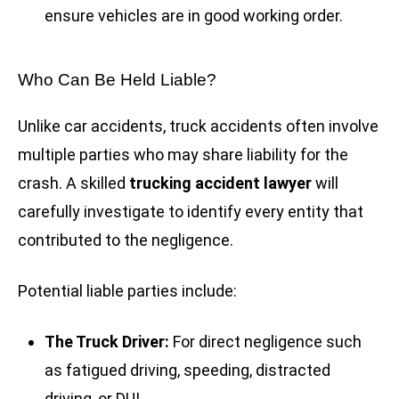
ensure vehicles are in good working order.
Who Can Be Held Liable?
Unlike car accidents, truck accidents often involve
multiple parties who may share liability for the
crash. A skilled
trucking accident lawyer
will
carefully investigate to identify every entity that
contributed to the negligence.
Potential liable parties include:
The Truck Driver:
For direct negligence such
as fatigued driving, speeding, distracted
driving, or DUI.