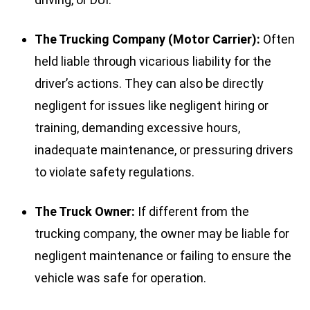
The Trucking Company (Motor Carrier):
Often
held liable through vicarious liability for the
driver’s actions. They can also be directly
negligent for issues like negligent hiring or
training, demanding excessive hours,
inadequate maintenance, or pressuring drivers
to violate safety regulations.
The Truck Owner:
If different from the
trucking company, the owner may be liable for
negligent maintenance or failing to ensure the
vehicle was safe for operation.