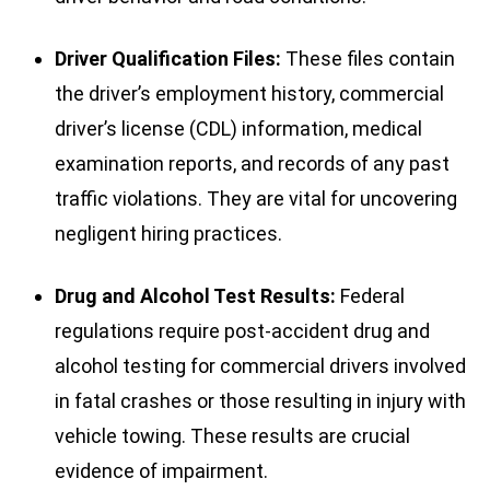
Driver Qualification Files:
These files contain
the driver’s employment history, commercial
driver’s license (CDL) information, medical
examination reports, and records of any past
traffic violations. They are vital for uncovering
negligent hiring practices.
Drug and Alcohol Test Results:
Federal
regulations require post-accident drug and
alcohol testing for commercial drivers involved
in fatal crashes or those resulting in injury with
vehicle towing. These results are crucial
evidence of impairment.