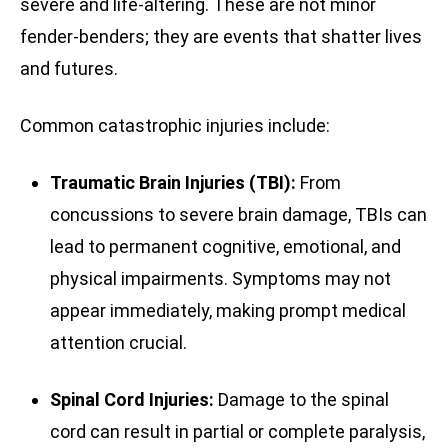
severe and life-altering. These are not minor
fender-benders; they are events that shatter lives
and futures.
Common catastrophic injuries include:
Traumatic Brain Injuries (TBI):
From
concussions to severe brain damage, TBIs can
lead to permanent cognitive, emotional, and
physical impairments. Symptoms may not
appear immediately, making prompt medical
attention crucial.
Spinal Cord Injuries:
Damage to the spinal
cord can result in partial or complete paralysis,