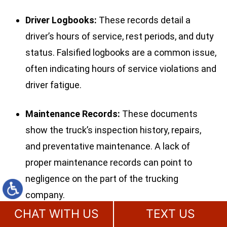
Driver Logbooks:
These records detail a
driver’s hours of service, rest periods, and duty
status. Falsified logbooks are a common issue,
often indicating hours of service violations and
driver fatigue.
Maintenance Records:
These documents
show the truck’s inspection history, repairs,
and preventative maintenance. A lack of
proper maintenance records can point to
negligence on the part of the trucking
company.
CHAT WITH US
TEXT US
Post-Crash Inspection Reports:
Reports from