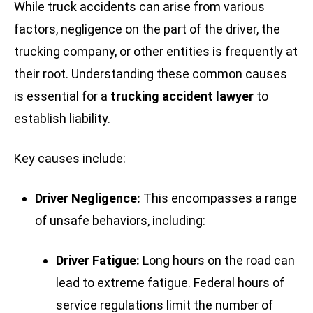
While truck accidents can arise from various
factors, negligence on the part of the driver, the
trucking company, or other entities is frequently at
their root. Understanding these common causes
is essential for a
trucking accident lawyer
to
establish liability.
Key causes include:
Driver Negligence:
This encompasses a range
of unsafe behaviors, including:
Driver Fatigue:
Long hours on the road can
lead to extreme fatigue. Federal hours of
service regulations limit the number of