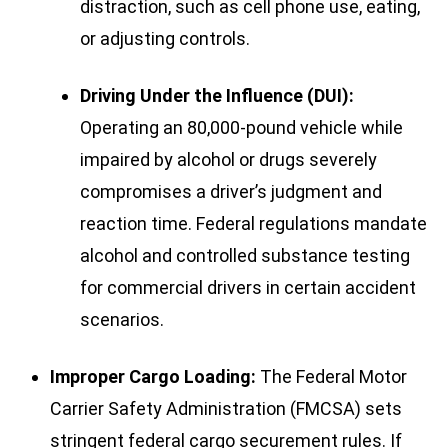
distraction, such as cell phone use, eating,
or adjusting controls.
Driving Under the Influence (DUI):
Operating an 80,000-pound vehicle while
impaired by alcohol or drugs severely
compromises a driver’s judgment and
reaction time. Federal regulations mandate
alcohol and controlled substance testing
for commercial drivers in certain accident
scenarios.
Improper Cargo Loading:
The Federal Motor
Carrier Safety Administration (FMCSA) sets
stringent federal cargo securement rules. If