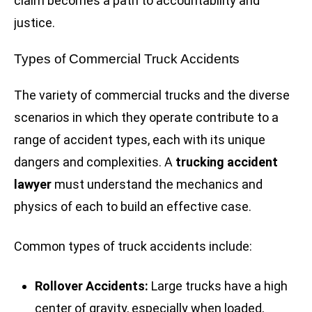
claim becomes a path to accountability and
justice.
Types of Commercial Truck Accidents
The variety of commercial trucks and the diverse
scenarios in which they operate contribute to a
range of accident types, each with its unique
dangers and complexities. A
trucking accident
lawyer
must understand the mechanics and
physics of each to build an effective case.
Common types of truck accidents include:
Rollover Accidents:
Large trucks have a high
center of gravity, especially when loaded,