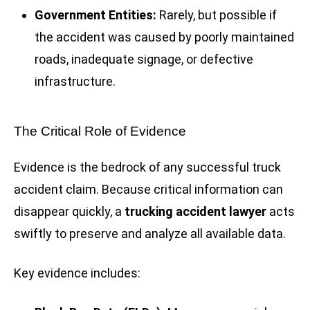
Government Entities:
Rarely, but possible if
the accident was caused by poorly maintained
roads, inadequate signage, or defective
infrastructure.
The Critical Role of Evidence
Evidence is the bedrock of any successful truck
accident claim. Because critical information can
disappear quickly, a
trucking accident lawyer
acts
swiftly to preserve and analyze all available data.
Key evidence includes: