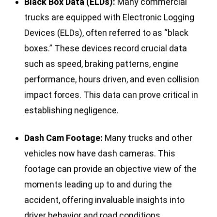
Black Box Data (ELDs):
Many commercial
trucks are equipped with Electronic Logging
Devices (ELDs), often referred to as “black
boxes.” These devices record crucial data
such as speed, braking patterns, engine
performance, hours driven, and even collision
impact forces. This data can prove critical in
establishing negligence.
Dash Cam Footage:
Many trucks and other
vehicles now have dash cameras. This
footage can provide an objective view of the
moments leading up to and during the
accident, offering invaluable insights into
driver behavior and road conditions.