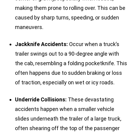
making them prone to rolling over. This can be
caused by sharp turns, speeding, or sudden
maneuvers.
Jackknife Accidents:
Occur when a truck’s
trailer swings out to a 90-degree angle with
the cab, resembling a folding pocketknife. This
often happens due to sudden braking or loss
of traction, especially on wet or icy roads.
Underride Collisions:
These devastating
accidents happen when a smaller vehicle
slides underneath the trailer of a large truck,
often shearing off the top of the passenger