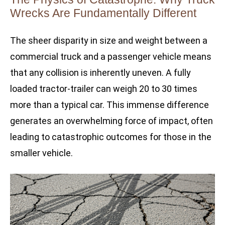
Wrecks Are Fundamentally Different
The sheer disparity in size and weight between a
commercial truck and a passenger vehicle means
that any collision is inherently uneven. A fully
loaded tractor-trailer can weigh 20 to 30 times
more than a typical car. This immense difference
generates an overwhelming force of impact, often
leading to catastrophic outcomes for those in the
smaller vehicle.