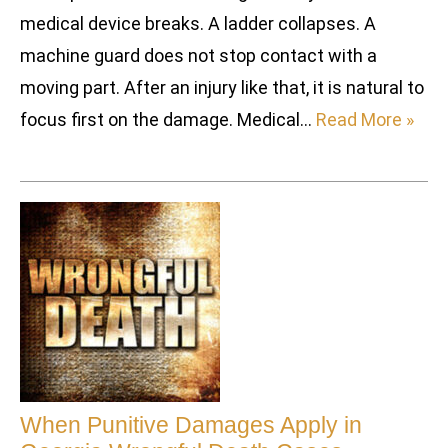
medical device breaks. A ladder collapses. A
machine guard does not stop contact with a
moving part. After an injury like that, it is natural to
focus first on the damage. Medical…
Read More »
When Punitive Damages Apply in