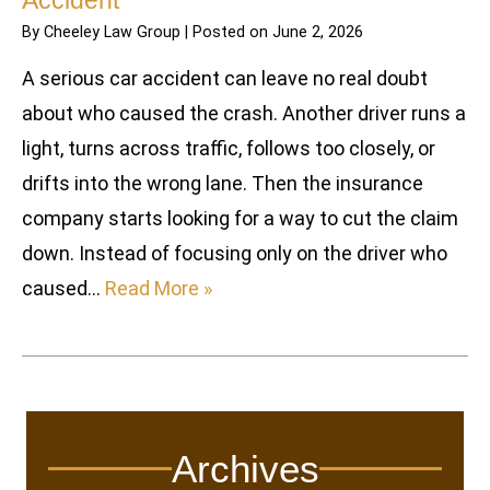
Accident
By
Cheeley Law Group
|
Posted on
June 2, 2026
A serious car accident can leave no real doubt
about who caused the crash. Another driver runs a
light, turns across traffic, follows too closely, or
drifts into the wrong lane. Then the insurance
company starts looking for a way to cut the claim
down. Instead of focusing only on the driver who
caused…
Read More »
Archives