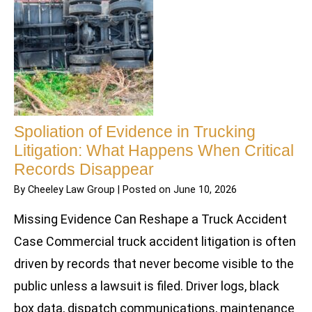
Spoliation of Evidence in Trucking
Litigation: What Happens When Critical
Records Disappear
By
Cheeley Law Group
|
Posted on
June 10, 2026
Missing Evidence Can Reshape a Truck Accident
Case Commercial truck accident litigation is often
driven by records that never become visible to the
public unless a lawsuit is filed. Driver logs, black
box data, dispatch communications, maintenance