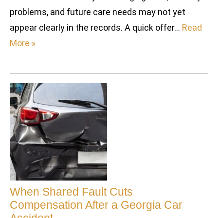
problems, and future care needs may not yet
appear clearly in the records. A quick offer…
Read
More »
When Shared Fault Cuts
Compensation After a Georgia Car