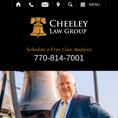
IT
SEARCH
MENU
Schedule a Free Case Analysis
770-814-7001