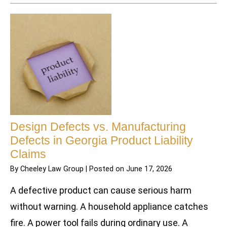
Design Defects vs. Manufacturing
Defects in Georgia Product Liability
Claims
By
Cheeley Law Group
|
Posted on
June 17, 2026
A defective product can cause serious harm
without warning. A household appliance catches
fire. A power tool fails during ordinary use. A