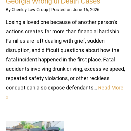
Georgia Wrongful Death Cases
By
Cheeley Law Group
|
Posted on
June 16, 2026
Losing a loved one because of another person’s
actions creates far more than financial hardship.
Families are left dealing with grief, sudden
disruption, and difficult questions about how the
fatal incident happened in the first place. Fatal
accidents involving drunk driving, excessive speed,
repeated safety violations, or other reckless
conduct can also expose defendants…
Read More
»