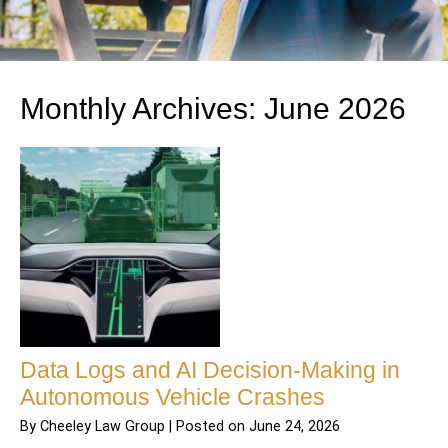
Monthly Archives:
June 2026
Data Logs and AI Decision-Making in
Autonomous Vehicle Crashes
By
Cheeley Law Group
|
Posted on
June 24, 2026