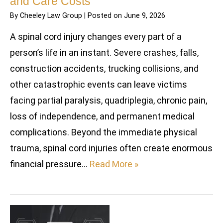
and Care Costs
By
Cheeley Law Group
|
Posted on
June 9, 2026
A spinal cord injury changes every part of a
person’s life in an instant. Severe crashes, falls,
construction accidents, trucking collisions, and
other catastrophic events can leave victims
facing partial paralysis, quadriplegia, chronic pain,
loss of independence, and permanent medical
complications. Beyond the immediate physical
trauma, spinal cord injuries often create enormous
financial pressure…
Read More »