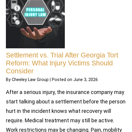
Settlement vs. Trial After Georgia Tort
Reform: What Injury Victims Should
Consider
By
Cheeley Law Group
|
Posted on
June 3, 2026
After a serious injury, the insurance company may
start talking about a settlement before the person
hurt in the incident knows what recovery will
require. Medical treatment may still be active.
Work restrictions may be changing. Pain, mobility