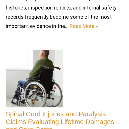
histories, inspection reports, and internal safety
records frequently become some of the most
important evidence in the…
Read More »
Spinal Cord Injuries and Paralysis
Claims Evaluating Lifetime Damages