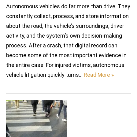
Autonomous vehicles do far more than drive. They
constantly collect, process, and store information
about the road, the vehicle’s surroundings, driver
activity, and the system’s own decision-making
process. After a crash, that digital record can
become some of the most important evidence in
the entire case. For injured victims, autonomous
vehicle litigation quickly turns…
Read More »