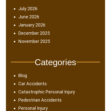
July 2026
June 2026
January 2026
December 2025
November 2025
Categories
Blog
Car Accidents
Catastrophic Personal Injury
Pedestrian Accidents
Personal Injury