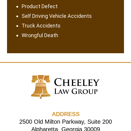
Product Defect
Self Driving Vehicle Accidents
Truck Accidents
Wrongful Death
ADDRESS
2500 Old Milton Parkway, Suite 200
Alpharetta, Georgia 30009