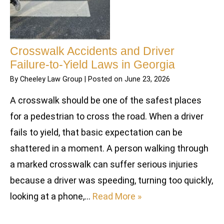
Crosswalk Accidents and Driver
Failure-to-Yield Laws in Georgia
By
Cheeley Law Group
|
Posted on
June 23, 2026
A crosswalk should be one of the safest places
for a pedestrian to cross the road. When a driver
fails to yield, that basic expectation can be
shattered in a moment. A person walking through
a marked crosswalk can suffer serious injuries
because a driver was speeding, turning too quickly,
looking at a phone,…
Read More »