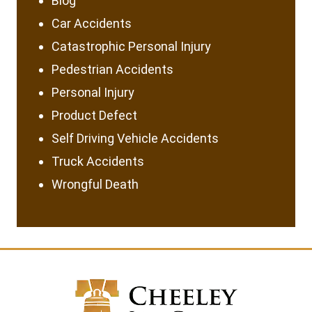
Blog
Car Accidents
Catastrophic Personal Injury
Pedestrian Accidents
Personal Injury
Product Defect
Self Driving Vehicle Accidents
Truck Accidents
Wrongful Death