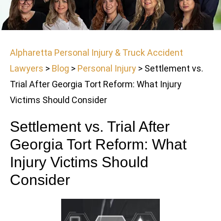
Alpharetta Personal Injury & Truck Accident
Lawyers
>
Blog
>
Personal Injury
>
Settlement vs.
Trial After Georgia Tort Reform: What Injury
Victims Should Consider
Settlement vs. Trial After
Georgia Tort Reform: What
Injury Victims Should
Consider