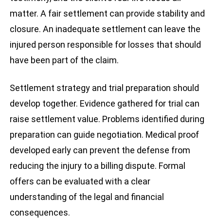
matter. A fair settlement can provide stability and
closure. An inadequate settlement can leave the
injured person responsible for losses that should
have been part of the claim.
Settlement strategy and trial preparation should
develop together. Evidence gathered for trial can
raise settlement value. Problems identified during
preparation can guide negotiation. Medical proof
developed early can prevent the defense from
reducing the injury to a billing dispute. Formal
offers can be evaluated with a clear
understanding of the legal and financial
consequences.