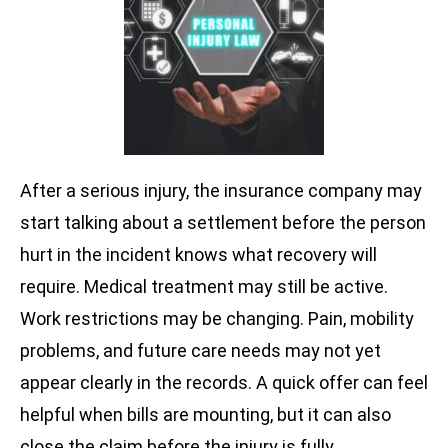
After a serious injury, the insurance company may
start talking about a settlement before the person
hurt in the incident knows what recovery will
require. Medical treatment may still be active.
Work restrictions may be changing. Pain, mobility
problems, and future care needs may not yet
appear clearly in the records. A quick offer can feel
helpful when bills are mounting, but it can also
close the claim before the injury is fully