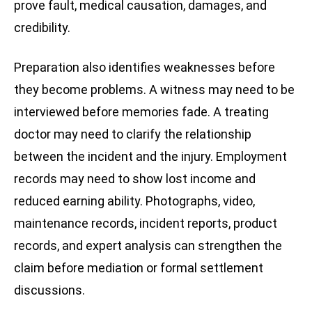
prove fault, medical causation, damages, and
credibility.
Preparation also identifies weaknesses before
they become problems. A witness may need to be
interviewed before memories fade. A treating
doctor may need to clarify the relationship
between the incident and the injury. Employment
records may need to show lost income and
reduced earning ability. Photographs, video,
maintenance records, incident reports, product
records, and expert analysis can strengthen the
claim before mediation or formal settlement
discussions.