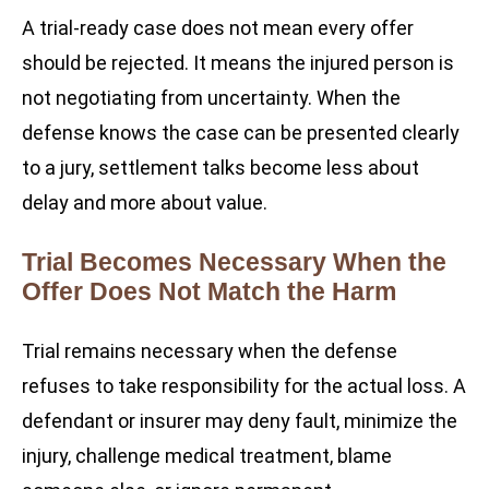
A trial-ready case does not mean every offer
should be rejected. It means the injured person is
not negotiating from uncertainty. When the
defense knows the case can be presented clearly
to a jury, settlement talks become less about
delay and more about value.
Trial Becomes Necessary When the
Offer Does Not Match the Harm
Trial remains necessary when the defense
refuses to take responsibility for the actual loss. A
defendant or insurer may deny fault, minimize the
injury, challenge medical treatment, blame