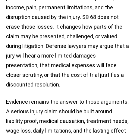
income, pain, permanent limitations, and the
disruption caused by the injury. SB 68 does not
erase those losses. It changes how parts of the
claim may be presented, challenged, or valued
during litigation. Defense lawyers may argue that a
jury will hear a more limited damages
presentation, that medical expenses will face
closer scrutiny, or that the cost of trial justifies a
discounted resolution.
Evidence remains the answer to those arguments.
A serious injury claim should be built around
liability proof, medical causation, treatment needs,
wage loss, daily limitations, and the lasting effect