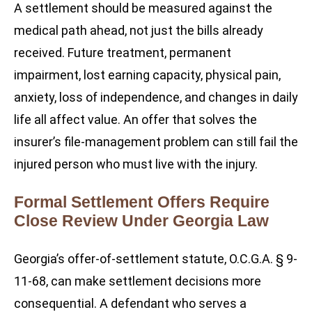
A settlement should be measured against the
medical path ahead, not just the bills already
received. Future treatment, permanent
impairment, lost earning capacity, physical pain,
anxiety, loss of independence, and changes in daily
life all affect value. An offer that solves the
insurer’s file-management problem can still fail the
injured person who must live with the injury.
Formal Settlement Offers Require
Close Review Under Georgia Law
Georgia’s offer-of-settlement statute, O.C.G.A. § 9-
11-68, can make settlement decisions more
consequential. A defendant who serves a