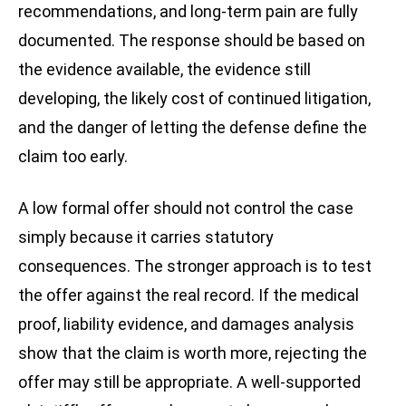
recommendations, and long-term pain are fully
documented. The response should be based on
the evidence available, the evidence still
developing, the likely cost of continued litigation,
and the danger of letting the defense define the
claim too early.
A low formal offer should not control the case
simply because it carries statutory
consequences. The stronger approach is to test
the offer against the real record. If the medical
proof, liability evidence, and damages analysis
show that the claim is worth more, rejecting the
offer may still be appropriate. A well-supported