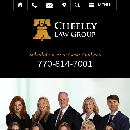
IT
SEARCH
MENU
Schedule a Free Case Analysis
770-814-7001