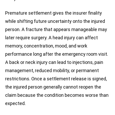
Premature settlement gives the insurer finality
while shifting future uncertainty onto the injured
person. A fracture that appears manageable may
later require surgery. A head injury can affect
memory, concentration, mood, and work
performance long after the emergency room visit.
A back or neck injury can lead to injections, pain
management, reduced mobility, or permanent
restrictions. Once a settlement release is signed,
the injured person generally cannot reopen the
claim because the condition becomes worse than
expected.