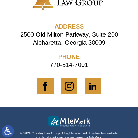
ADDRESS
2500 Old Milton Parkway, Suite 200
Alpharetta, Georgia 30009
PHONE
770-814-7001
© 2026 Cheeley Law Group. All rights reserved.
This law firm website
and
legal marketing
are managed by MileMark.