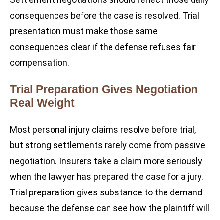
consequences before the case is resolved. Trial
presentation must make those same
consequences clear if the defense refuses fair
compensation.
Trial Preparation Gives Negotiation
Real Weight
Most personal injury claims resolve before trial,
but strong settlements rarely come from passive
negotiation. Insurers take a claim more seriously
when the lawyer has prepared the case for a jury.
Trial preparation gives substance to the demand
because the defense can see how the plaintiff will