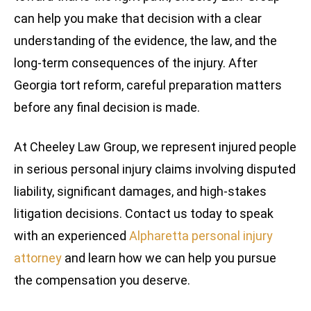
can help you make that decision with a clear
understanding of the evidence, the law, and the
long-term consequences of the injury. After
Georgia tort reform, careful preparation matters
before any final decision is made.
At Cheeley Law Group, we represent injured people
in serious personal injury claims involving disputed
liability, significant damages, and high-stakes
litigation decisions. Contact us today to speak
with an experienced
Alpharetta personal injury
attorney
and learn how we can help you pursue
the compensation you deserve.