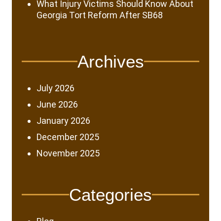
What Injury Victims Should Know About
Georgia Tort Reform After SB68
Archives
July 2026
June 2026
January 2026
December 2025
November 2025
Categories