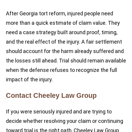
After Georgia tort reform, injured people need
more than a quick estimate of claim value. They
need a case strategy built around proof, timing,
and the real effect of the injury. A fair settlement
should account for the harm already suffered and
the losses still ahead. Trial should remain available
when the defense refuses to recognize the full
impact of the injury.
Contact Cheeley Law Group
If you were seriously injured and are trying to
decide whether resolving your claim or continuing
toward trial is the right path, Cheeley Law Group