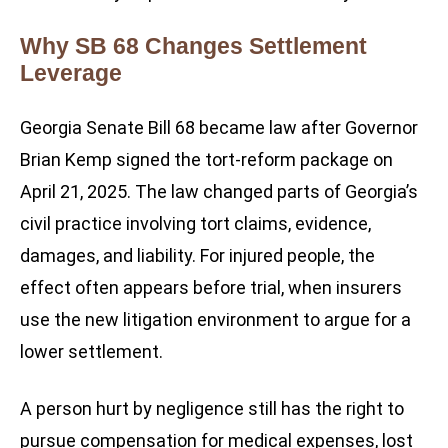
Why SB 68 Changes Settlement
Leverage
Georgia Senate Bill 68 became law after Governor
Brian Kemp signed the tort-reform package on
April 21, 2025. The law changed parts of Georgia’s
civil practice involving tort claims, evidence,
damages, and liability. For injured people, the
effect often appears before trial, when insurers
use the new litigation environment to argue for a
lower settlement.
A person hurt by negligence still has the right to
pursue compensation for medical expenses, lost