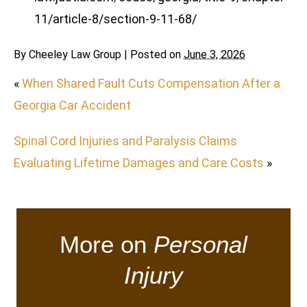
11/article-8/section-9-11-68/
By
Cheeley Law Group
|
Posted on
June 3, 2026
«
When Shared Fault Cuts Compensation After a
Georgia Car Accident
Spinal Cord Injuries and Paralysis Claims
Evaluating Lifetime Damages and Care Costs
»
More on
Personal
Injury