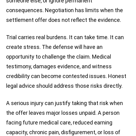
someone else, or ignore permanent
consequences. Negotiation has limits when the
settlement offer does not reflect the evidence.
Trial carries real burdens. It can take time. It can
create stress. The defense will have an
opportunity to challenge the claim. Medical
testimony, damages evidence, and witness
credibility can become contested issues. Honest
legal advice should address those risks directly.
A serious injury can justify taking that risk when
the offer leaves major losses unpaid. A person
facing future medical care, reduced earning
capacity, chronic pain, disfigurement, or loss of