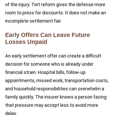
of the injury. Tort reform gives the defense more
room to press for discounts. It does not make an
incomplete settlement fair.
Early Offers Can Leave Future
Losses Unpaid
An early settlement offer can create a difficult
decision for someone who is already under
financial strain. Hospital bills, follow-up
appointments, missed work, transportation costs,
and household responsibilities can overwhelm a
family quickly. The insurer knows a person facing
that pressure may accept less to avoid more
delay.