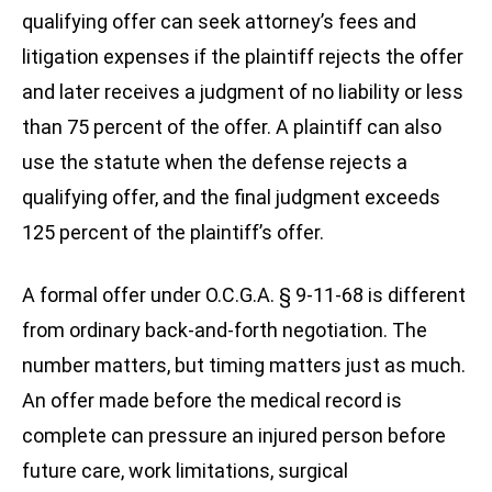
qualifying offer can seek attorney’s fees and
litigation expenses if the plaintiff rejects the offer
and later receives a judgment of no liability or less
than 75 percent of the offer. A plaintiff can also
use the statute when the defense rejects a
qualifying offer, and the final judgment exceeds
125 percent of the plaintiff’s offer.
A formal offer under O.C.G.A. § 9-11-68 is different
from ordinary back-and-forth negotiation. The
number matters, but timing matters just as much.
An offer made before the medical record is
complete can pressure an injured person before
future care, work limitations, surgical