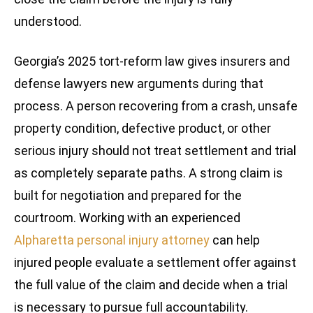
understood.
Georgia’s 2025 tort-reform law gives insurers and
defense lawyers new arguments during that
process. A person recovering from a crash, unsafe
property condition, defective product, or other
serious injury should not treat settlement and trial
as completely separate paths. A strong claim is
built for negotiation and prepared for the
courtroom. Working with an experienced
Alpharetta personal injury attorney
can help
injured people evaluate a settlement offer against
the full value of the claim and decide when a trial
is necessary to pursue full accountability.