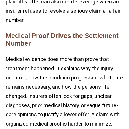
plaintiff’s offer can also create leverage when an
insurer refuses to resolve a serious claim at a fair
number.
Medical Proof Drives the Settlement
Number
Medical evidence does more than prove that
treatment happened. It explains why the injury
occurred, how the condition progressed, what care
remains necessary, and how the person’s life
changed. Insurers often look for gaps, unclear
diagnoses, prior medical history, or vague future-
care opinions to justify a lower offer. A claim with
organized medical proof is harder to minimize.