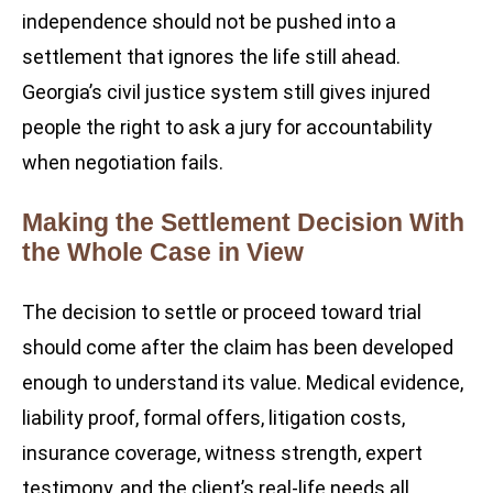
independence should not be pushed into a
settlement that ignores the life still ahead.
Georgia’s civil justice system still gives injured
people the right to ask a jury for accountability
when negotiation fails.
Making the Settlement Decision With
the Whole Case in View
The decision to settle or proceed toward trial
should come after the claim has been developed
enough to understand its value. Medical evidence,
liability proof, formal offers, litigation costs,
insurance coverage, witness strength, expert
testimony, and the client’s real-life needs all