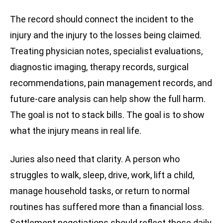
The record should connect the incident to the
injury and the injury to the losses being claimed.
Treating physician notes, specialist evaluations,
diagnostic imaging, therapy records, surgical
recommendations, pain management records, and
future-care analysis can help show the full harm.
The goal is not to stack bills. The goal is to show
what the injury means in real life.
Juries also need that clarity. A person who
struggles to walk, sleep, drive, work, lift a child,
manage household tasks, or return to normal
routines has suffered more than a financial loss.
Settlement negotiations should reflect those daily