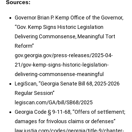
Sources:
Governor Brian P. Kemp Office of the Governor,
“Gov. Kemp Signs Historic Legislation
Delivering Commonsense, Meaningful Tort
Reform”
gov.georgia.gov/press-releases/2025-04-
21/gov-kemp-signs-historic-legislation-
delivering-commonsense-meaningful
LegiScan, “Georgia Senate Bill 68, 2025-2026
Regular Session”
legiscan.com/GA/bill/SB68/2025
Georgia Code § 9-11-68, “Offers of settlement;
damages for frivolous claims or defenses”
law.justia.com/codes/georgia/title-9/chapter-