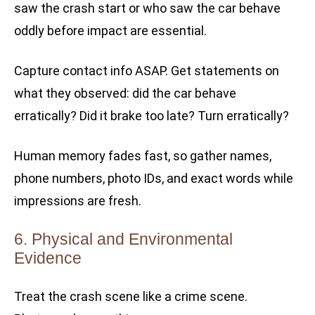
saw the crash start or who saw the car behave
oddly before impact are essential.
Capture contact info ASAP. Get statements on
what they observed: did the car behave
erratically? Did it brake too late? Turn erratically?
Human memory fades fast, so gather names,
phone numbers, photo IDs, and exact words while
impressions are fresh.
6. Physical and Environmental
Evidence
Treat the crash scene like a crime scene.