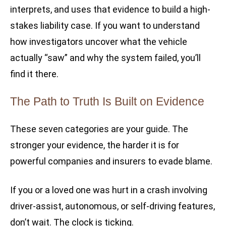
interprets, and uses that evidence to build a high-
stakes liability case. If you want to understand
how investigators uncover what the vehicle
actually “saw” and why the system failed, you’ll
find it there.
The Path to Truth Is Built on Evidence
These seven categories are your guide. The
stronger your evidence, the harder it is for
powerful companies and insurers to evade blame.
If you or a loved one was hurt in a crash involving
driver-assist, autonomous, or self-driving features,
don’t wait. The clock is ticking.