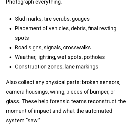
Photograph everything.
Skid marks, tire scrubs, gouges
Placement of vehicles, debris, final resting
spots
Road signs, signals, crosswalks
Weather, lighting, wet spots, potholes
Construction zones, lane markings
Also collect any physical parts: broken sensors,
camera housings, wiring, pieces of bumper, or
glass. These help forensic teams reconstruct the
moment of impact and what the automated
system “saw.”