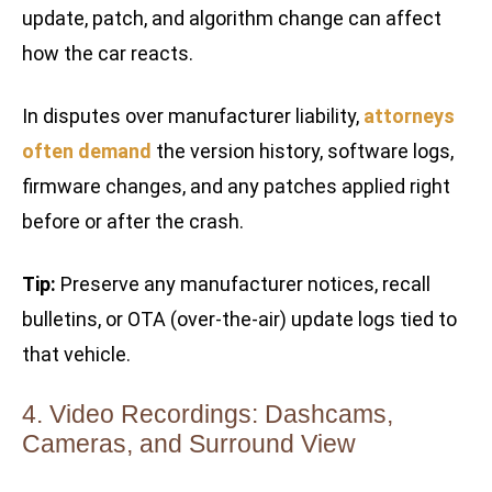
update, patch, and algorithm change can affect
how the car reacts.
In disputes over manufacturer liability,
attorneys
often demand
the version history, software logs,
firmware changes, and any patches applied right
before or after the crash.
Tip:
Preserve any manufacturer notices, recall
bulletins, or OTA (over-the-air) update logs tied to
that vehicle.
4. Video Recordings: Dashcams,
Cameras, and Surround View