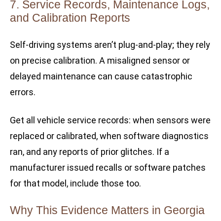
7. Service Records, Maintenance Logs,
and Calibration Reports
Self-driving systems aren’t plug-and-play; they rely
on precise calibration. A misaligned sensor or
delayed maintenance can cause catastrophic
errors.
Get all vehicle service records: when sensors were
replaced or calibrated, when software diagnostics
ran, and any reports of prior glitches. If a
manufacturer issued recalls or software patches
for that model, include those too.
Why This Evidence Matters in Georgia