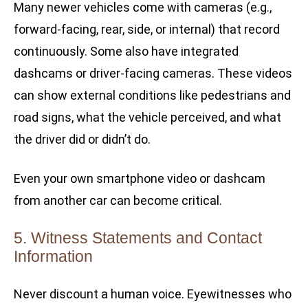
Many newer vehicles come with cameras (e.g.,
forward-facing, rear, side, or internal) that record
continuously. Some also have integrated
dashcams or driver-facing cameras. These videos
can show external conditions like pedestrians and
road signs, what the vehicle perceived, and what
the driver did or didn’t do.
Even your own smartphone video or dashcam
from another car can become critical.
5. Witness Statements and Contact
Information
Never discount a human voice. Eyewitnesses who