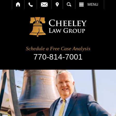
IT
SEARCH
MENU
Schedule a Free Case Analysis
770-814-7001