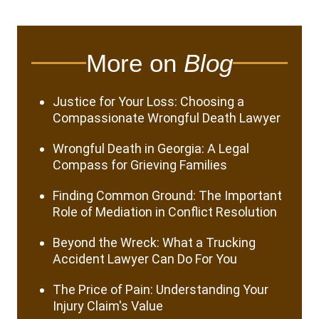
More on
Blog
Justice for Your Loss: Choosing a
Compassionate Wrongful Death Lawyer
Wrongful Death in Georgia: A Legal
Compass for Grieving Families
Finding Common Ground: The Important
Role of Mediation in Conflict Resolution
Beyond the Wreck: What a Trucking
Accident Lawyer Can Do For You
The Price of Pain: Understanding Your
Injury Claim's Value