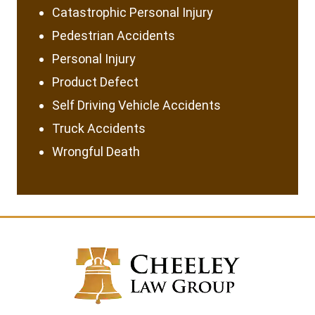
Catastrophic Personal Injury
Pedestrian Accidents
Personal Injury
Product Defect
Self Driving Vehicle Accidents
Truck Accidents
Wrongful Death