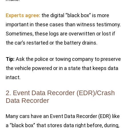
Experts agree:
the digital “black box” is more
important in these cases than witness testimony.
Sometimes, these logs are overwritten or lost if
the car’s restarted or the battery drains.
Tip:
Ask the police or towing company to preserve
the vehicle powered or in a state that keeps data
intact.
2. Event Data Recorder (EDR)/Crash
Data Recorder
Many cars have an Event Data Recorder (EDR) like
a “black box” that stores data right before, during,