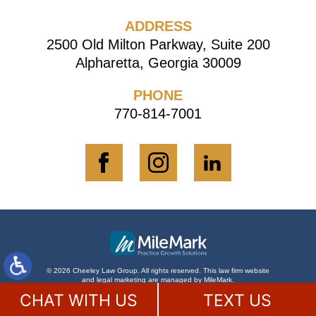
ADDRESS
2500 Old Milton Parkway, Suite 200
Alpharetta, Georgia 30009
PHONE
770-814-7001
© 2026 Cheeley Law Group. All rights reserved.
This law firm website
and
legal marketing
are managed by MileMark.
Disclaimer
Site Map
Contact Us
CHAT WITH US
TEXT US