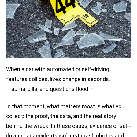
When a car with automated or self-driving
features collides, lives change in seconds.
Trauma, bills, and questions flood in.
In that moment, what matters most is what you
collect: the proof, the data, and the real story
behind the wreck. In these cases, evidence of self-
driving car accidents isn’t just crash photos and