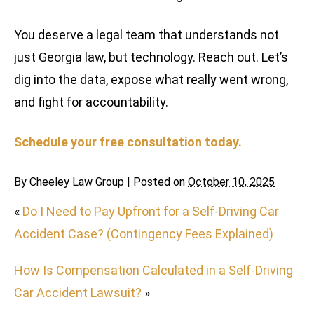
You deserve a legal team that understands not
just Georgia law, but technology. Reach out. Let’s
dig into the data, expose what really went wrong,
and fight for accountability.
Schedule your free consultation today.
By
Cheeley Law Group
|
Posted on
October 10, 2025
«
Do I Need to Pay Upfront for a Self-Driving Car
Accident Case? (Contingency Fees Explained)
How Is Compensation Calculated in a Self-Driving
Car Accident Lawsuit?
»