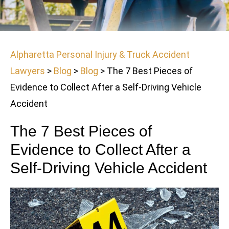
Alpharetta Personal Injury & Truck Accident
Lawyers
>
Blog
>
Blog
>
The 7 Best Pieces of
Evidence to Collect After a Self-Driving Vehicle
Accident
The 7 Best Pieces of
Evidence to Collect After a
Self-Driving Vehicle Accident