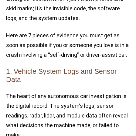
skid marks; it’s the invisible code, the software
logs, and the system updates.
Here are 7 pieces of evidence you must get as
soon as possible if you or someone you love is in a
crash involving a “self-driving” or driver-assist car.
1. Vehicle System Logs and Sensor
Data
The heart of any autonomous car investigation is
the digital record. The system’s logs, sensor
readings, radar, lidar, and module data often reveal
what decisions the machine made, or failed to
make.