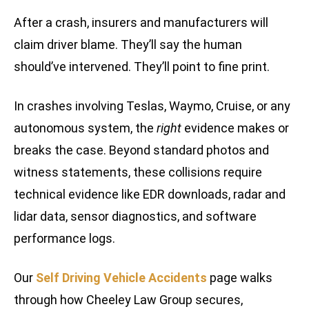
After a crash, insurers and manufacturers will
claim driver blame. They’ll say the human
should’ve intervened. They’ll point to fine print.
In crashes involving Teslas, Waymo, Cruise, or any
autonomous system, the
right
evidence makes or
breaks the case. Beyond standard photos and
witness statements, these collisions require
technical evidence like EDR downloads, radar and
lidar data, sensor diagnostics, and software
performance logs.
Our
Self Driving Vehicle Accidents
page walks
through how Cheeley Law Group secures,