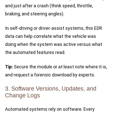
and just after a crash (think speed, throttle,
braking, and steering angles).
In self-driving or driver-assist systems, this EDR
data can help correlate what the vehicle was
doing when the system was active versus what
the automated features read.
Tip:
Secure the module or at least note where it is,
and request a forensic download by experts.
3. Software Versions, Updates, and
Change Logs
Automated systems rely on software. Every