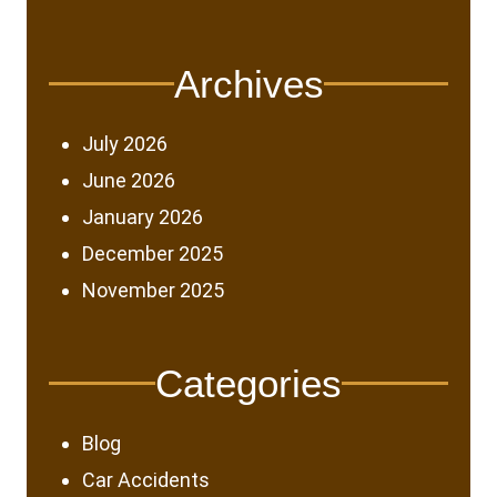
Archives
July 2026
June 2026
January 2026
December 2025
November 2025
Categories
Blog
Car Accidents